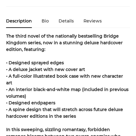
Description
Bio
Details
Reviews
The third novel of the nationally bestselling Bridge
Kingdom series, now in a stunning deluxe hardcover
edition, featuring:
• Designed sprayed edges
• A deluxe jacket with new cover art
• A full-color illustrated book case with new character
art
• An interior black-and-white map (included in previous
volumes)
• Designed endpapers
• A spine design that will stretch across future deluxe
hardcover editions in the series
In this sweeping, sizzling romantasy, forbidden