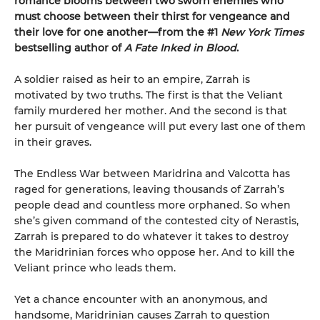
romance blooms between two sworn enemies who
must choose between their thirst for vengeance and
their love for one another—from the #1
New York Times
bestselling author of
A Fate Inked in Blood
.
A soldier raised as heir to an empire, Zarrah is
motivated by two truths. The first is that the Veliant
family murdered her mother. And the second is that
her pursuit of vengeance will put every last one of them
in their graves.
The Endless War between Maridrina and Valcotta has
raged for generations, leaving thousands of Zarrah’s
people dead and countless more orphaned. So when
she’s given command of the contested city of Nerastis,
Zarrah is prepared to do whatever it takes to destroy
the Maridrinian forces who oppose her. And to kill the
Veliant prince who leads them.
Yet a chance encounter with an anonymous, and
handsome, Maridrinian causes Zarrah to question