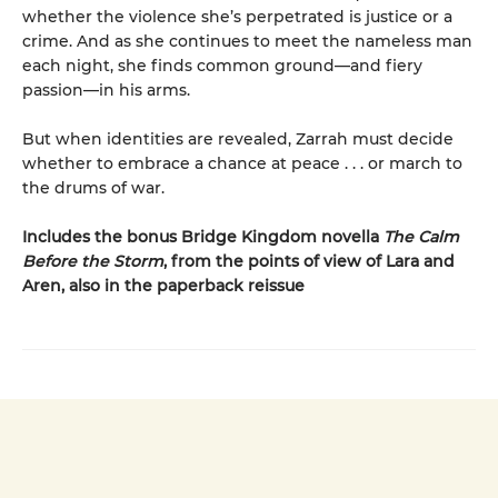
whether the violence she’s perpetrated is justice or a
crime. And as she continues to meet the nameless man
each night, she finds common ground—and fiery
passion—in his arms.
But when identities are revealed, Zarrah must decide
whether to embrace a chance at peace . . . or march to
the drums of war.
Includes the bonus Bridge Kingdom novella
The Calm
Before the Storm
, from the points of view of Lara and
Aren, also in the paperback reissue