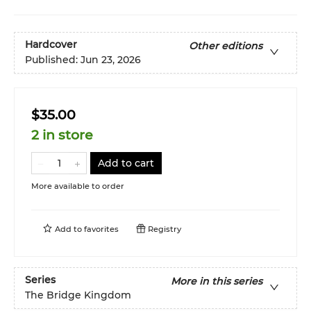
Hardcover
Other editions
Published:
Jun 23, 2026
$35.00
2 in store
Add to cart
More available to order
Add to
favorites
Registry
Series
More in this series
The Bridge Kingdom