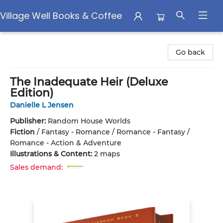
Village Well Books & Coffee
Village Well Books & Coffee
Go back
The Inadequate Heir (Deluxe
Edition)
Danielle L Jensen
Publisher:
Random House Worlds
Fiction
/
Fantasy - Romance / Romance - Fantasy /
Romance - Action & Adventure
Illustrations & Content:
2 maps
Sales demand: