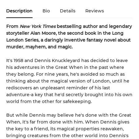
Description
Bio
Details
Reviews
From
New York Times
bestselling author and legendary
storyteller Alan Moore, the second book in the Long
London Series, a daringly inventive fantasy novel about
murder, mayhem, and magic.
It's 1958 and Dennis Knuckleyard has decided to leave
his adventures in the Great When in the past where
they belong. For nine years, he's avoided so much as
thinking about the magical version of London, until he
rediscovers an unpleasant reminder of his last
adventure-a key that he'd secretly brought into his own
world from the other for safekeeping.
But while Dennis may believe he's done with the Great
When, it's far from done with him. When Dennis gives
the key to a friend, its magical properties reawaken,
bringing creatures from the other world into Dennis's