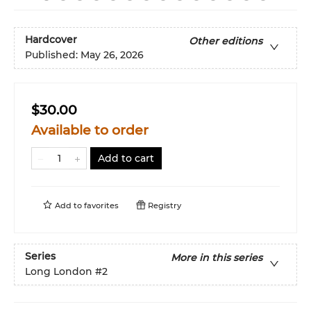
Hardcover
Other editions
Published:
May 26, 2026
$30.00
Available to order
Add to cart
Add to
favorites
Registry
Series
More in this series
Long London
#2