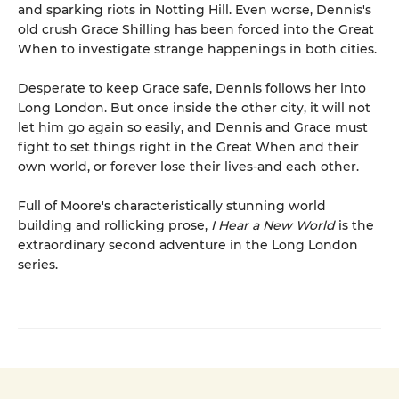
and sparking riots in Notting Hill. Even worse, Dennis's
old crush Grace Shilling has been forced into the Great
When to investigate strange happenings in both cities.
Desperate to keep Grace safe, Dennis follows her into
Long London. But once inside the other city, it will not
let him go again so easily, and Dennis and Grace must
fight to set things right in the Great When and their
own world, or forever lose their lives-and each other.
Full of Moore's characteristically stunning world
building and rollicking prose,
I Hear a New World
is the
extraordinary second adventure in the Long London
series.