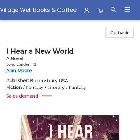
Village Well Books & Coffee
Village Well Books & Coffee
Go back
I Hear a New World
A Novel
Long London #2
Alan Moore
Publisher:
Bloomsbury USA
Fiction
/
Fantasy / Literary / Fantasy
Sales demand: