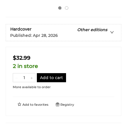
Hardcover
Other editions
Published:
Apr 28, 2026
$32.99
2 in store
Add to cart
More available to order
Add to
favorites
Registry