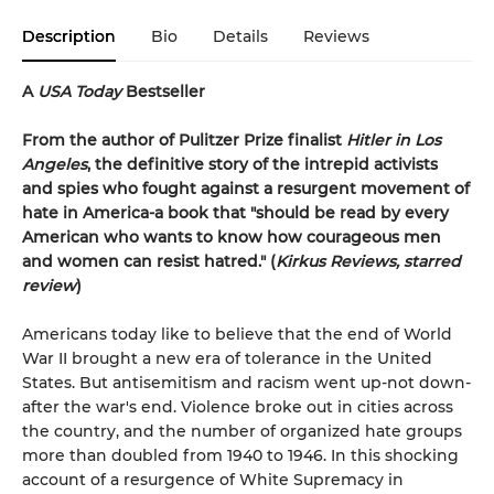
Description
Bio
Details
Reviews
A
USA Today
Bestseller
From the author of Pulitzer Prize finalist
Hitler in Los
Angeles
, the definitive story of the intrepid activists
and spies who fought against a resurgent movement of
hate in America-a book that "should be read by every
American who wants to know how courageous men
and women can resist hatred." (
Kirkus Reviews, starred
review
)
Americans today like to believe that the end of World
War II brought a new era of tolerance in the United
States. But antisemitism and racism went up-not down-
after the war's end. Violence broke out in cities across
the country, and the number of organized hate groups
more than doubled from 1940 to 1946. In this shocking
account of a resurgence of White Supremacy in