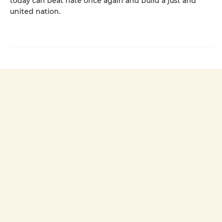
today can beat hate once again and build a just and
united nation.