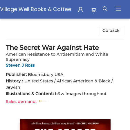
Village Well Books & Coffee
Village Well Books & Coffee
Go back
The Secret War Against Hate
American Resistance to Antisemitism and White
Supremacy
Steven J Ross
Publisher:
Bloomsbury USA
History
/
United States / African American & Black /
Jewish
Illustrations & Content:
b&w images throughout
Sales demand: