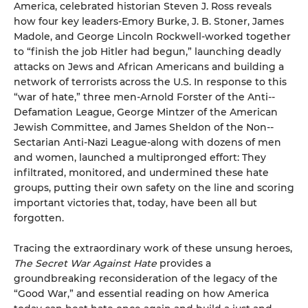
America, celebrated historian Steven J. Ross reveals
how four key leaders-Emory Burke, J. B. Stoner, James
Madole, and George Lincoln Rockwell-worked together
to “finish the job Hitler had begun,” launching deadly
attacks on Jews and African Americans and building a
network of terrorists across the U.S. In response to this
“war of hate,” three men-Arnold Forster of the Anti-­
Defamation League, George Mintzer of the American
Jewish Committee, and James Sheldon of the Non-­
Sectarian Anti­-Nazi League-along with dozens of men
and women, launched a multipronged effort: They
infiltrated, monitored, and undermined these hate
groups, putting their own safety on the line and scoring
important victories that, today, have been all but
forgotten.
Tracing the extraordinary work of these unsung heroes,
The Secret War Against Hate
provides a
groundbreaking reconsideration of the legacy of the
“Good War,” and essential reading on how America