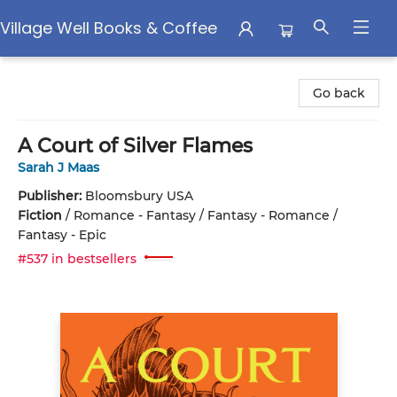
Village Well Books & Coffee
Village Well Books & Coffee
Go back
A Court of Silver Flames
Sarah J Maas
Publisher:
Bloomsbury USA
Fiction
/
Romance - Fantasy / Fantasy - Romance /
Fantasy - Epic
#537 in bestsellers