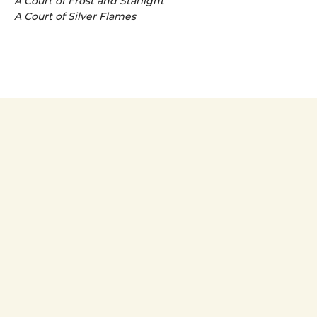
A Court of Frost and Starlight
A Court of Silver Flames