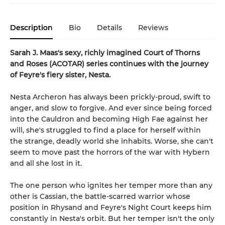
Description
Bio
Details
Reviews
Sarah J. Maas's sexy, richly imagined Court of Thorns
and Roses (ACOTAR) series continues with the journey
of Feyre's fiery sister, Nesta.
Nesta Archeron has always been prickly-proud, swift to
anger, and slow to forgive. And ever since being forced
into the Cauldron and becoming High Fae against her
will, she's struggled to find a place for herself within
the strange, deadly world she inhabits. Worse, she can't
seem to move past the horrors of the war with Hybern
and all she lost in it.
The one person who ignites her temper more than any
other is Cassian, the battle-scarred warrior whose
position in Rhysand and Feyre's Night Court keeps him
constantly in Nesta's orbit. But her temper isn't the only