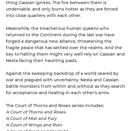
thing Cassian ignites. The fire between them is
undeniable, and only burns hotter as they are forced
into close quarters with each other.
Meanwhile, the treacherous human queens who
returned to the Continent during the last war have
forged a dangerous new alliance, threatening the
fragile peace that has settled over the realms. And the
key to halting them might very well rely on Cassian and
Nesta facing their haunting pasts.
Against the sweeping backdrop of a world seared by
war and plagued with uncertainty, Nesta and Cassian
battle monsters from within and without as they search
for acceptance-and healing-in each other's arms.
The Court of Thorns and Roses series includes:
A Court of Thorns and Roses
A Court of Mist and Fury
A Court of Wings and Ruin