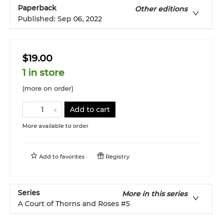
Paperback
Other editions
Published:
Sep 06, 2022
$19.00
1 in store
(more on order)
Add to cart
More available to order
Add to
favorites
Registry
Series
More in this series
A Court of Thorns and Roses
#5