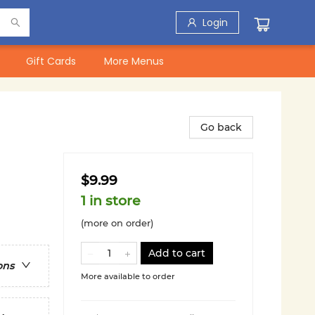
Login
Gift Cards
More Menus
Go back
$9.99
1 in store
(more on order)
Add to cart
ons
More available to order