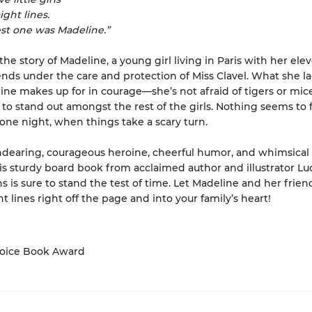
ight lines.
st one was Madeline.”
the story of Madeline, a young girl living in Paris with her ele
iends under the care and protection of Miss Clavel. What she la
line makes up for in courage—she’s not afraid of tigers or mic
s to stand out amongst the rest of the girls. Nothing seems to 
one night, when things take a scary turn.
ndearing, courageous heroine, cheerful humor, and whimsical
this sturdy board book from acclaimed author and illustrator L
is sure to stand the test of time. Let Madeline and her frien
t lines right off the page and into your family’s heart!
hoice Book Award