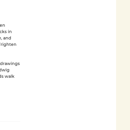
ven
cks in
e, and
frighten
 drawings
udwig
ds walk