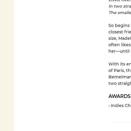
In two stra
The smalle
So begins 
closest fr
size, Made
often like
her—until 
With its e
of Paris, 
Bemelmans 
two straigh
AWARDS
• Indies C