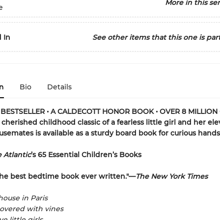
More in this ser
e
 In
See other items that this one is part
n
Bio
Details
BESTSELLER • A CALDECOTT HONOR BOOK • OVER 8 MILLION
cherished childhood classic of a fearless little girl and her el
usemates is available as a sturdy board book for curious hands
 Atlantic
’s 65 Essential Children’s Books
he best bedtime book ever written."—
The New York Times
house in Paris
overed with vines
e little girls