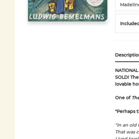
Madelin
Included
Descriptio
NATIONAL 
SOLD! The 
lovable ho
One of
The
"Perhaps t
“In an old 
That was c
Lived twelv