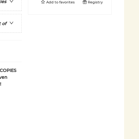
ies
Add to
favorites
Registry
 of
 COPIES
even
!