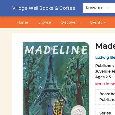
Contact & Hours
Pre-Order Campaigns
Village Well Books & Coffee
Keyword
Home
Browse
Discover
Events
Village Well Books & Coffee
Made
Ludwig B
Publisher:
Juvenile F
Ages 2-5
#800 in be
Boardb
Publish
Series