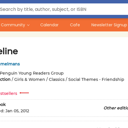
Community
Calendar
Cafe
Newsletter Signup
line
emelmans
Penguin Young Readers Group
iction
/
Girls & Women / Classics / Social Themes - Friendship
stsellers
ook
Other editi
ed:
Jan 05, 2012