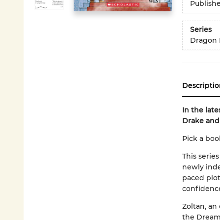
Publish
Series
Dragon 
Descriptio
In the lat
Drake and
Pick a boo
This series
newly inde
paced plot
confidenc
Zoltan, an
the Dream 