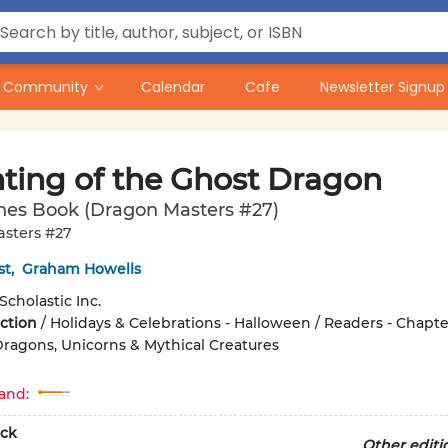
Community
Calendar
Cafe
Newsletter Signup
ting of the Ghost Dragon
hes Book (Dragon Masters #27)
sters #27
st
,
Graham Howells
Scholastic Inc.
iction
/
Holidays & Celebrations - Halloween / Readers - Chapte
Dragons, Unicorns & Mythical Creatures
and:
ck
Other editi