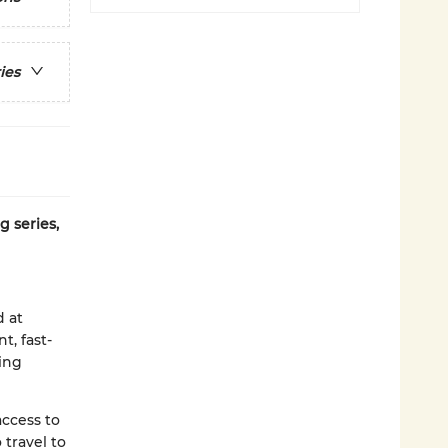
ies
g series,
d at
t, fast-
ding
access to
 travel to