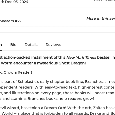
ed:
Dec 03, 2024
More in this ser
Masters
#27
n
Bio
Details
Reviews
est action-packed installment of this
New York Times
bestsellin
 Worm encounter a mysterious Ghost Dragon!
k. Grow a Reader!
 is part of Scholastic's early chapter book line, Branches, aime
pendent readers. With easy-to-read text, high-interest conten
s, and illustrations on every page, these books will boost rea
e and stamina. Branches books help readers grow!
 evil wizard, has stolen a Dream Orb! With the orb, Zoltan has 
World -- a place that is forbidden to all wizards. Drake and Bo