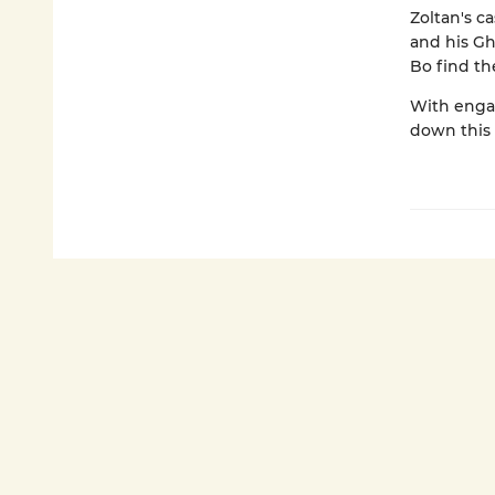
Zoltan's c
and his G
Bo find th
With engag
down this