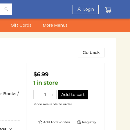
Login
Gift Cards
More Menus
Go back
$6.99
1 in store
r Books /
Add to cart
More available to order
Add to
favorites
Registry
ons