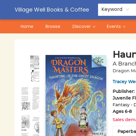
Contact & Hours
Pre-Order Campaigns
Village Well Books & Coffee
Keyword
Home
Browse
Discover
Events
Village Well Books & Coffee
Haun
A Branc
Dragon Ma
Tracey We
Publisher:
Juvenile F
Fantasy - 
Ages 6-8
Sales dem
Paperba