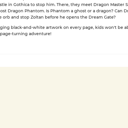
astle in Gothica to stop him. There, they meet Dragon Master 
host Dragon Phantom. Is Phantom a ghost or a dragon? Can D
e orb and stop Zoltan before he opens the Dream Gate?
ing black-and-white artwork on every page, kids won't be ab
 page-turning adventure!