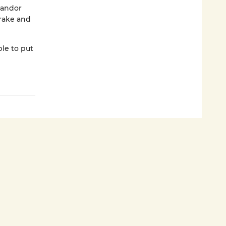
Sandor
rake and
le to put