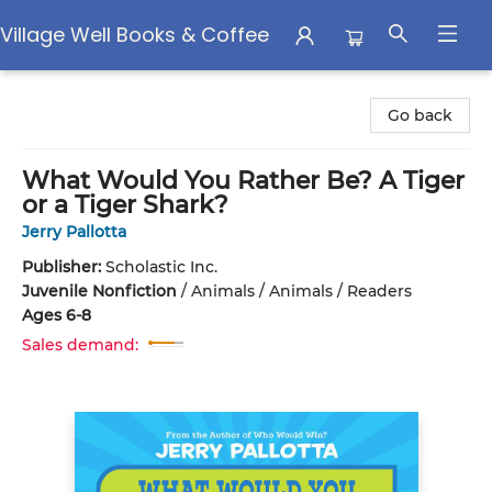
Village Well Books & Coffee
Village Well Books & Coffee
Go back
What Would You Rather Be? A Tiger
or a Tiger Shark?
Jerry Pallotta
Publisher:
Scholastic Inc.
Juvenile Nonfiction
/
Animals / Animals / Readers
Ages 6-8
Sales demand: