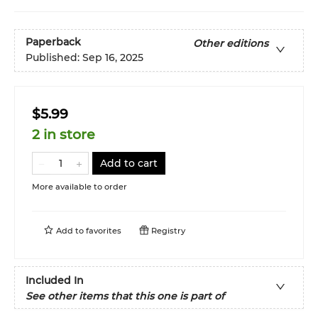
Paperback
Other editions
Published:
Sep 16, 2025
$5.99
2 in store
Add to cart
More available to order
Add to
favorites
Registry
Included In
See other items that this one is part of