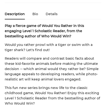
Description
Bio
Details
Play a fierce game of Would You Rather in this
engaging Level 1 Scholastic Reader, from the
bestselling author of Who Would Win?
Would you rather prowl with a tiger or swim with a
tiger shark? Let's find out!
Readers will compare and contrast basic facts about
these kid-favorite animals before making the ultimate
decision -- which animal would they rather be? Simple
language appeals to developing readers, while photo-
realistic art will keep animal lovers engaged.
This fun new series brings new life to the classic
childhood game, Would You Rather! Enjoy this exciting
Level 1 Scholastic Reader from the bestselling author of
Who Would Win?