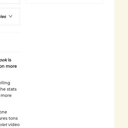
ies
book
is
 on more
lling
the stats
n more
 one
ures tons
olet
video