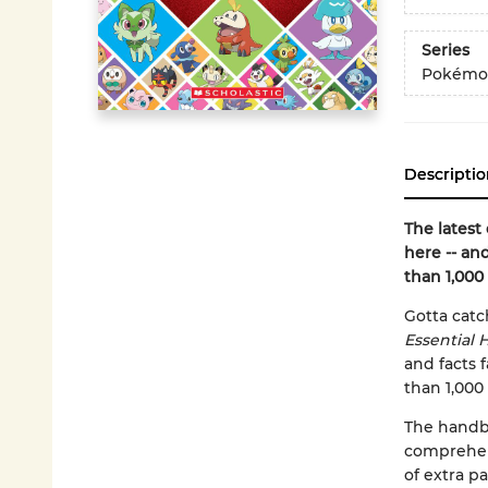
Series
Pokémo
Descriptio
The latest
here -- an
than 1,000
Gotta catc
Essential
and facts
than 1,000
The handbo
comprehens
of extra 