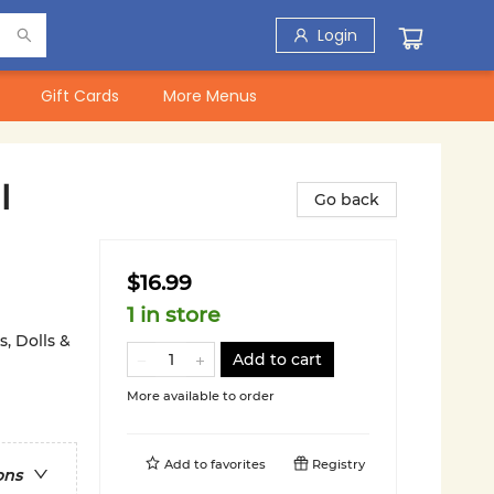
Login
Gift Cards
More Menus
l
Go back
$16.99
1 in store
, Dolls &
Add to cart
More available to order
Add to
favorites
Registry
ons