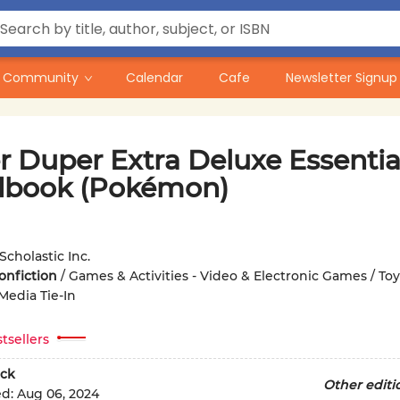
Community
Calendar
Cafe
Newsletter Signup
r Duper Extra Deluxe Essentia
book (Pokémon)
Scholastic Inc.
onfiction
/
Games & Activities - Video & Electronic Games / Toys
Media Tie-In
tsellers
ck
Other editi
ed:
Aug 06, 2024