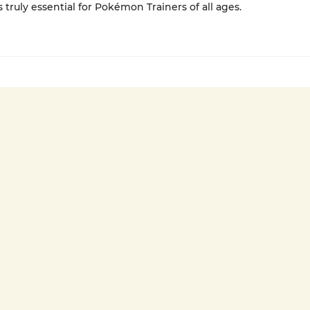
s truly essential for Pokémon Trainers of all ages.