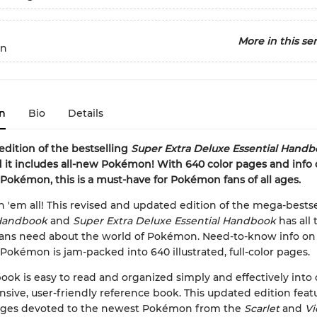
More in this ser
n
n
Bio
Details
 edition of the bestselling
Super Extra Deluxe Essential Hand
d it includes all-new Pokémon! With 640 color pages and info
 Pokémon, this is a must-have for Pokémon fans of all ages.
h 'em all! This revised and updated edition of the mega-bestse
 Handbook
and
Super Extra Deluxe Essential Handbook
has all 
 fans need about the world of Pokémon. Need-to-know info o
 Pokémon is jam-packed into 640 illustrated, full-color pages.
ok is easy to read and organized simply and effectively into
ive, user-friendly reference book. This updated edition feat
pages devoted to the newest Pokémon from the
Scarlet
and
Vi