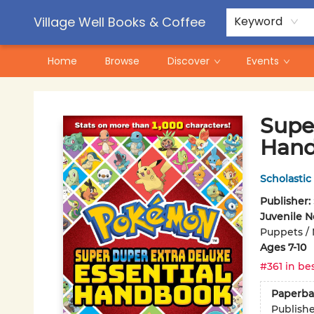
Contact & Hours
Pre-Order Campaigns
Village Well Books & Coffee
Keyword
Home
Browse
Discover
Events
Village Well Books & Coffee
Supe
Hand
Scholastic
Publisher:
Juvenile N
Puppets / 
Ages 7-10
#361 in bes
Paperba
Publish