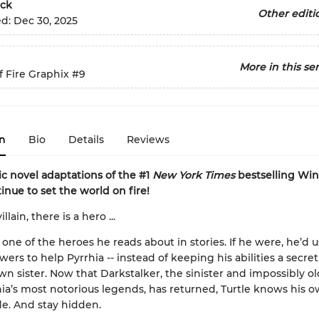
ck
Other editi
ed:
Dec 30, 2025
More in this ser
 Fire Graphix
#9
n
Bio
Details
Reviews
c novel adaptations of the #1
New York Times
bestselling Win
inue to set the world on fire!
llain, there is a hero ...
t one of the heroes he reads about in stories. If he were, he’d u
ers to help Pyrrhia -- instead of keeping his abilities a secret
wn sister. Now that Darkstalker, the sinister and impossibly o
ia’s most notorious legends, has returned, Turtle knows his ow
de. And stay hidden.