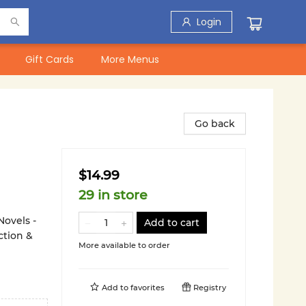
Login
Gift Cards
More Menus
Go back
$14.99
29 in store
Novels -
Add to cart
ction &
More available to order
Add to
favorites
Registry