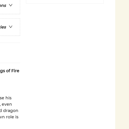
ons
ies
gs of Fire
se his
, even
ld dragon
n role is