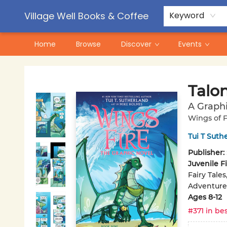
Contact & Hours
Pre-Order Campaigns
Village Well Books & Coffee
Keyword
Home
Browse
Discover
Events
Village Well Books & Coffee
Talo
A Graphi
Wings of F
Tui T Suth
Publisher:
Juvenile F
Fairy Tale
Adventure
Ages 8-12
#371 in bes