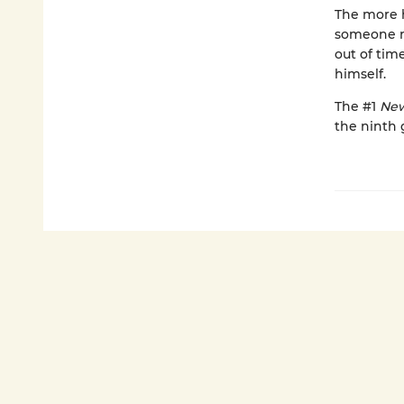
The more 
someone ne
out of tim
himself.
The #1
New
the ninth 