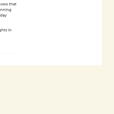
nows that
running
 day
ghts in