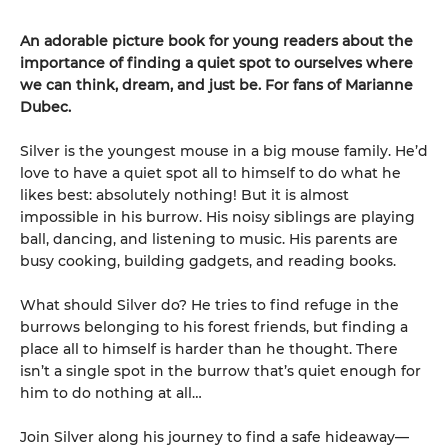
An adorable picture book for young readers about the
importance of finding a quiet spot to ourselves where
we can think, dream, and just be. For fans of Marianne
Dubec.
Silver is the youngest mouse in a big mouse family. He’d
love to have a quiet spot all to himself to do what he
likes best: absolutely nothing! But it is almost
impossible in his burrow. His noisy siblings are playing
ball, dancing, and listening to music. His parents are
busy cooking, building gadgets, and reading books.
What should Silver do? He tries to find refuge in the
burrows belonging to his forest friends, but finding a
place all to himself is harder than he thought. There
isn’t a single spot in the burrow that’s quiet enough for
him to do nothing at all…
Join Silver along his journey to find a safe hideaway—