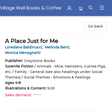
Village Well Books & Coffee
Village Well Books & Coffee
Go back
A Place Just for Me
Loredana Baldinucci
,
Melinda Berti
,
Monica Meneghetti
Publisher:
Greystone Books
Juvenile Fiction
/
Animals - Mice, Hamsters, Guinea Pigs,
etc. / Family - General (see also headings under Social
Themes) / Social Themes - Emotions & Feelings
Ages 4-8
Illustrations & Content:
9.00
Sales demand: