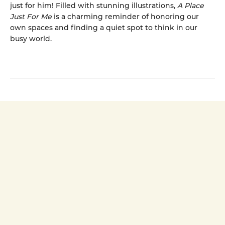
just for him! Filled with stunning illustrations,
A Place
Just For Me
is a charming reminder of honoring our
own spaces and finding a quiet spot to think in our
busy world.