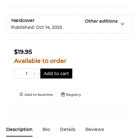
Hardcover
Other editions
Published:
Oct 14, 2025
$19.95
Available to order
Add to cart
Add to
favorites
Registry
Description
Bio
Details
Reviews