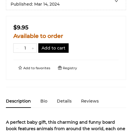
Published:
Mar 14, 2024
$9.95
Available to order
Add to cart
Add to
favorites
Registry
Description
Bio
Details
Reviews
A perfect baby gift, this charming and funny board
book features animals from around the world, each one