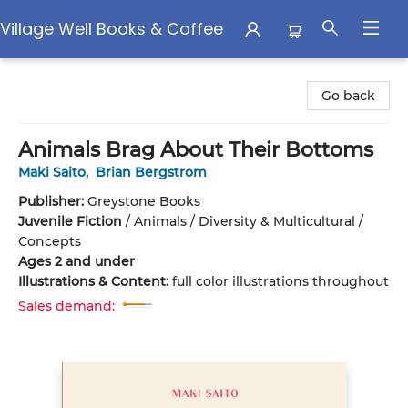
Village Well Books & Coffee
Village Well Books & Coffee
Go back
Animals Brag About Their Bottoms
Maki Saito
,
Brian Bergstrom
Publisher:
Greystone Books
Juvenile Fiction
/
Animals / Diversity & Multicultural /
Concepts
Ages 2 and under
Illustrations & Content:
full color illustrations throughout
Sales demand: