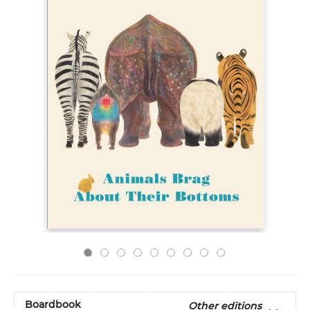
Boardbook
Other editions