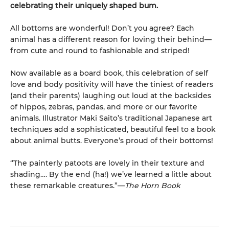
celebrating their uniquely shaped bum.
All bottoms are wonderful! Don’t you agree? Each
animal has a different reason for loving their behind—
from cute and round to fashionable and striped!
Now available as a board book, this celebration of self
love and body positivity will have the tiniest of readers
(and their parents) laughing out loud at the backsides
of hippos, zebras, pandas, and more or our favorite
animals. Illustrator Maki Saito’s traditional Japanese art
techniques add a sophisticated, beautiful feel to a book
about animal butts. Everyone’s proud of their bottoms!
“The painterly patoots are lovely in their texture and
shading…. By the end (ha!) we’ve learned a little about
these remarkable creatures.”—
The Horn Book