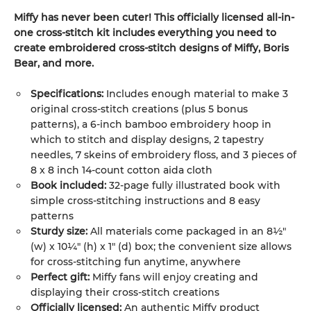
Miffy has never been cuter! This officially licensed all-in-
one cross-stitch kit includes everything you need to
create embroidered cross-stitch designs of Miffy, Boris
Bear, and more.
Specifications:
Includes enough material to make 3
original cross-stitch creations (plus 5 bonus
patterns), a 6-inch bamboo embroidery hoop in
which to stitch and display designs, 2 tapestry
needles, 7 skeins of embroidery floss, and 3 pieces of
8 x 8 inch 14-count cotton aida cloth
Book included:
32-page fully illustrated book with
simple cross-stitching instructions and 8 easy
patterns
Sturdy size:
All materials come packaged in an 8½"
(w) x 10¼" (h) x 1" (d) box; the convenient size allows
for cross-stitching fun anytime, anywhere
Perfect gift:
Miffy fans will enjoy creating and
displaying their cross-stitch creations
Officially licensed:
An authentic Miffy product