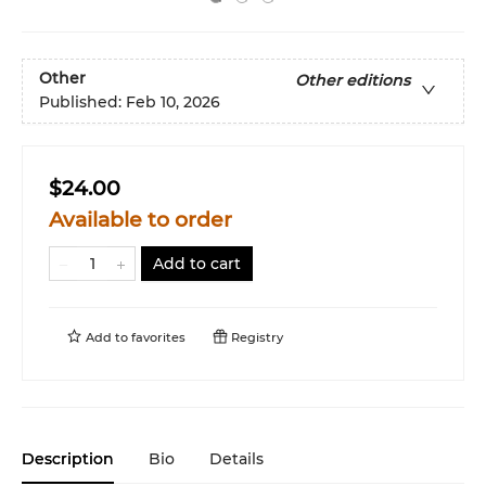
Other
Other editions
Published:
Feb 10, 2026
$24.00
Available to order
Add to cart
Add to
favorites
Registry
Description
Bio
Details