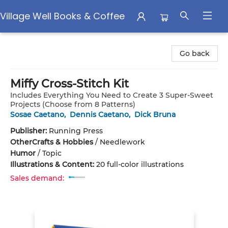
Village Well Books & Coffee
Village Well Books & Coffee
Go back
Miffy Cross-Stitch Kit
Includes Everything You Need to Create 3 Super-Sweet
Projects (Choose from 8 Patterns)
Sosae Caetano
,
Dennis Caetano
,
Dick Bruna
Publisher:
Running Press
Other
Crafts & Hobbies
/
Needlework
Humor
/
Topic
Illustrations & Content:
20 full-color illustrations
Sales demand: