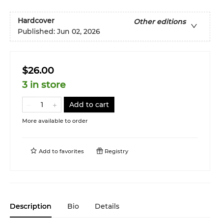
Hardcover
Other editions
Published:
Jun 02, 2026
$26.00
3 in store
Add to cart
More available to order
Add to
favorites
Registry
Description
Bio
Details