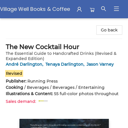
Village Well Books & Coffee
Village Well Books & Coffee
Go back
The New Cocktail Hour
The Essential Guide to Handcrafted Drinks (Revised &
Expanded Edition)
André Darlington
,
Tenaya Darlington
,
Jason Varney
Revised
Publisher:
Running Press
Cooking
/
Beverages / Beverages / Entertaining
Illustrations & Content:
55 full-color photos throughout
Sales demand: