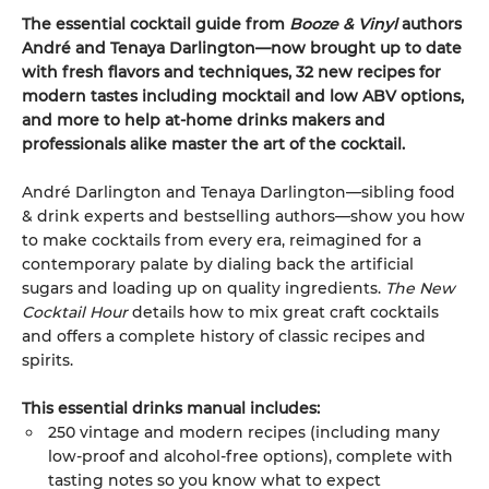
The essential cocktail guide from
Booze & Vinyl
authors
André and Tenaya Darlington—now brought up to date
with fresh flavors and techniques, 32 new recipes for
modern tastes including mocktail and low ABV options,
and more to help at-home drinks makers and
professionals alike master the art of the cocktail.
André Darlington and Tenaya Darlington—sibling food
& drink experts and bestselling authors—show you how
to make cocktails from every era, reimagined for a
contemporary palate by dialing back the artificial
sugars and loading up on quality ingredients.
The New
Cocktail Hour
details how to mix great craft cocktails
and offers a complete history of classic recipes and
spirits.
This essential drinks manual includes:
250 vintage and modern recipes (including many
low-proof and alcohol-free options), complete with
tasting notes so you know what to expect