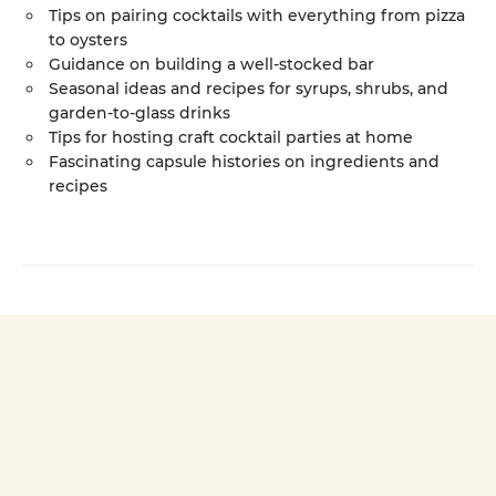
Tips on pairing cocktails with everything from pizza
to oysters
Guidance on building a well-stocked bar
Seasonal ideas and recipes for syrups, shrubs, and
garden-to-glass drinks
Tips for hosting craft cocktail parties at home
Fascinating capsule histories on ingredients and
recipes