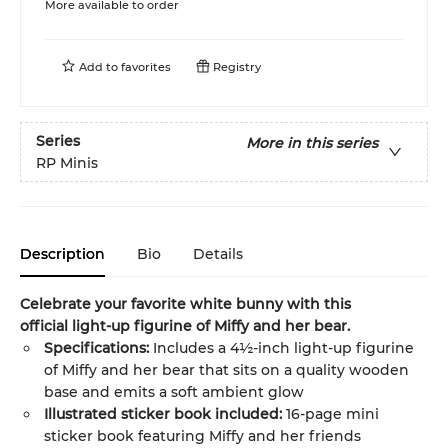
More available to order
Add to
favorites
Registry
Series
More in this series
RP Minis
Description
Bio
Details
Celebrate your favorite white bunny with this
official
light-up figurine of Miffy and her bear.
Specifications:
Includes a 4½-inch light-up figurine
of Miffy and her bear that sits on a quality wooden
base and emits a soft ambient glow
Illustrated sticker book included:
16-page mini
sticker book featuring Miffy and her friends