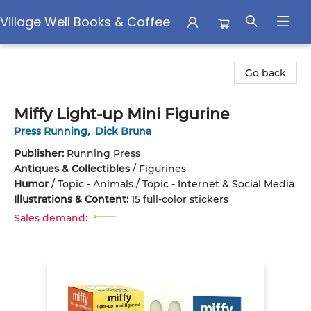
Village Well Books & Coffee
Village Well Books & Coffee
Go back
Miffy Light-up Mini Figurine
Press Running
,
Dick Bruna
Publisher:
Running Press
Antiques & Collectibles
/
Figurines
Humor
/
Topic - Animals / Topic - Internet & Social Media
Illustrations & Content:
15 full-color stickers
Sales demand: