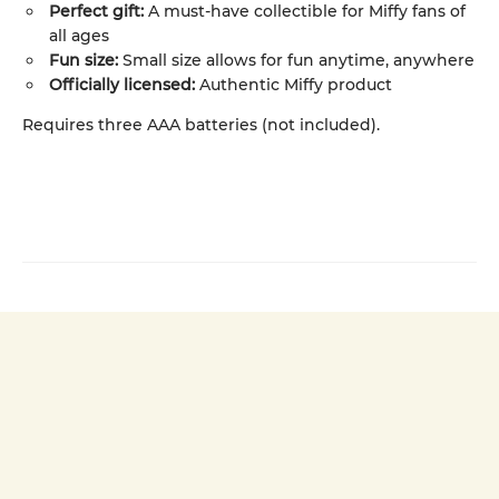
Perfect gift:
A must-have collectible for Miffy fans of
all ages
Fun size:
Small size allows for fun anytime, anywhere
Officially licensed:
Authentic Miffy product
Requires three AAA batteries (not included).