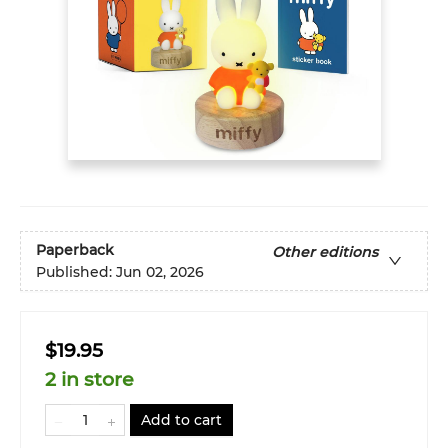
Paperback
Other editions
Published:
Jun 02, 2026
$19.95
2 in store
Add to cart