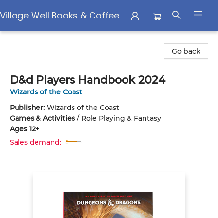
Village Well Books & Coffee
Village Well Books & Coffee
Go back
D&d Players Handbook 2024
Wizards of the Coast
Publisher:
Wizards of the Coast
Games & Activities
/
Role Playing & Fantasy
Ages 12+
Sales demand: