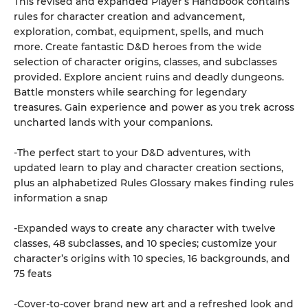
This revised and expanded Player’s Handbook contains
rules for character creation and advancement,
exploration, combat, equipment, spells, and much
more. Create fantastic D&D heroes from the wide
selection of character origins, classes, and subclasses
provided. Explore ancient ruins and deadly dungeons.
Battle monsters while searching for legendary
treasures. Gain experience and power as you trek across
uncharted lands with your companions.
-The perfect start to your D&D adventures, with
updated learn to play and character creation sections,
plus an alphabetized Rules Glossary makes finding rules
information a snap
-Expanded ways to create any character with twelve
classes, 48 subclasses, and 10 species; customize your
character’s origins with 10 species, 16 backgrounds, and
75 feats
-Cover-to-cover brand new art and a refreshed look and