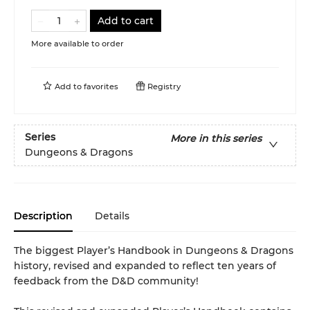
Add to cart
More available to order
Add to
favorites
Registry
Series
More in this series
Dungeons & Dragons
Description
Details
The biggest Player’s Handbook in Dungeons & Dragons
history, revised and expanded to reflect ten years of
feedback from the D&D community!