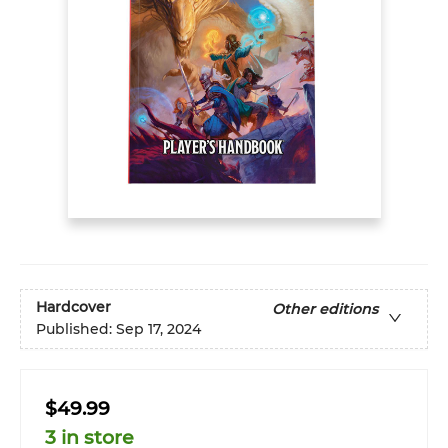
Hardcover
Other editions
Published:
Sep 17, 2024
$49.99
3 in store