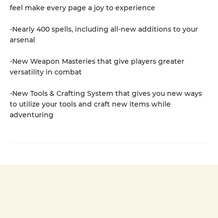
feel make every page a joy to experience
-Nearly 400 spells, including all-new additions to your
arsenal
-New Weapon Masteries that give players greater
versatility in combat
-New Tools & Crafting System that gives you new ways
to utilize your tools and craft new items while
adventuring