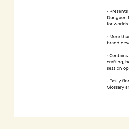
- Presents
Dungeon Ma
for worlds
- More tha
brand new
- Contains
crafting, 
session op
- Easily f
Glossary a