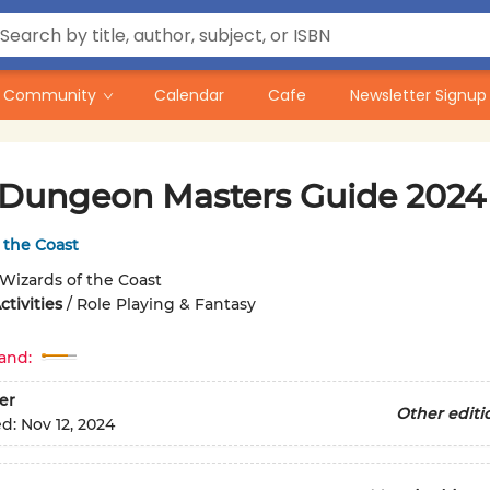
Community
Calendar
Cafe
Newsletter Signup
Dungeon Masters Guide 2024
 the Coast
Wizards of the Coast
tivities
/
Role Playing & Fantasy
and:
er
Other editi
ed:
Nov 12, 2024