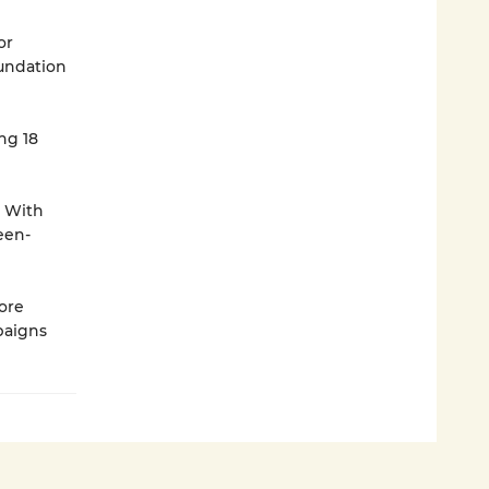
or
oundation
ng 18
. With
een-
ore
paigns