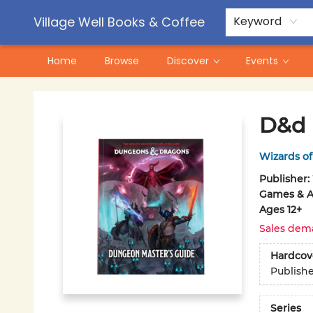
Contact & Hours
Pre-Order Campaigns
Village Well Books & Coffee
Keyword
Home
Browse
Discover
Events
Village Well Books & Coffee
D&d 
Wizards of
Publisher:
Games & Ac
Ages 12+
Sales dem
Hardcov
Publish
Series