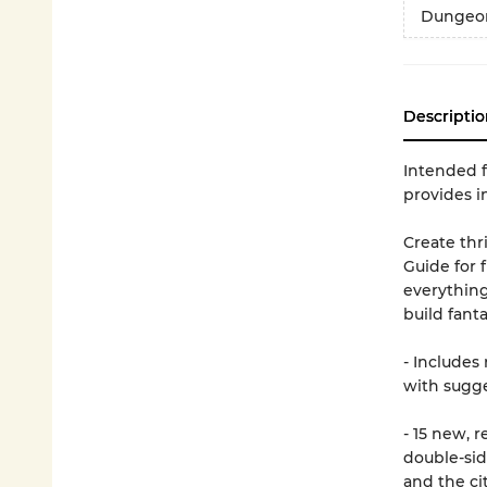
Dungeon
Descriptio
Intended f
provides i
Create thr
Guide for 
everythin
build fant
- Includes
with sugg
- 15 new, 
double-si
and the ci