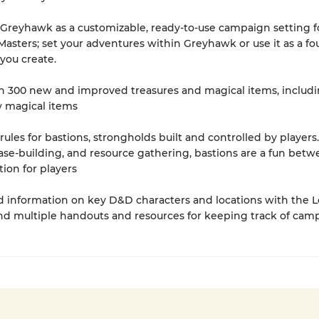
 Greyhawk as a customizable, ready-to-use campaign setting f
sters; set your adventures within Greyhawk or use it as a f
 you create.
n 300 new and improved treasures and magical items, includi
 magical items
 rules for bastions, strongholds built and controlled by players
base-building, and resource gathering, bastions are a fun betw
tion for players
ind information on key D&D characters and locations with the L
nd multiple handouts and resources for keeping track of cam