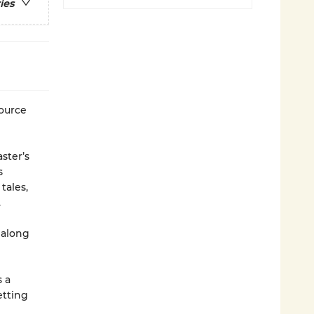
ies
source
ster’s
s
tales,
.
 along
 a
etting