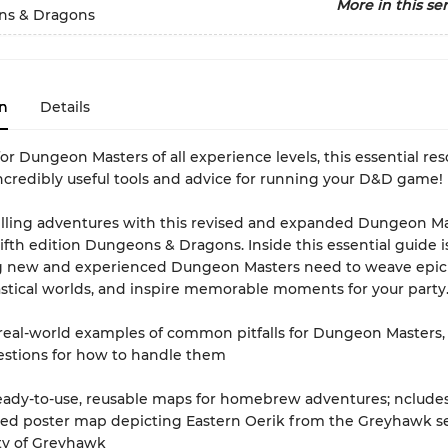
More in this ser
s & Dragons
n
Details
or Dungeon Masters of all experience levels, this essential re
ncredibly useful tools and advice for running your D&D game!
illing adventures with this revised and expanded Dungeon Ma
fifth edition Dungeons & Dragons. Inside this essential guide i
g new and experienced Dungeon Masters need to weave epic 
astical worlds, and inspire memorable moments for your party
 real-world examples of common pitfalls for Dungeon Masters,
estions for how to handle them
ready-to-use, reusable maps for homebrew adventures; ncludes
ded poster map depicting Eastern Oerik from the Greyhawk s
ty of Greyhawk