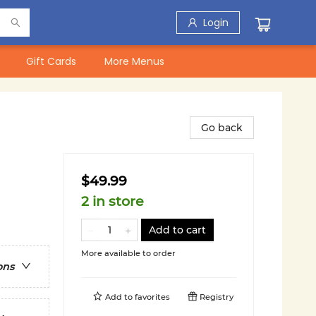
Login
Gift Cards
More Menus
Go back
$49.99
2 in store
Add to cart
More available to order
ons
Add to
favorites
Registry