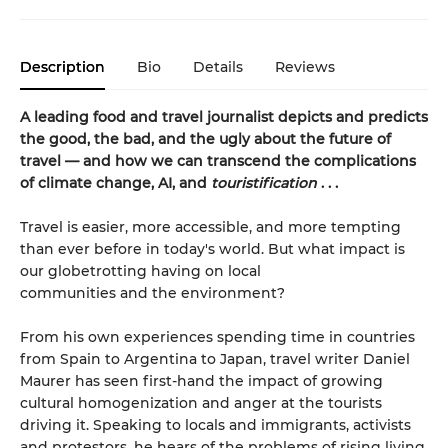
Description
Bio
Details
Reviews
A leading food and travel journalist depicts and predicts
the good, the bad, and the ugly about the future of
travel — and how we can transcend the complications
of climate change, AI, and
touristification
. . .
Travel is easier, more accessible, and more tempting
than ever before in today's world. But what impact is
our globetrotting having on local
communities and the environment?
From his own experiences spending time in countries
from Spain to Argentina to Japan, travel writer Daniel
Maurer has seen first-hand the impact of growing
cultural homogenization and anger at the tourists
driving it. Speaking to locals and immigrants, activists
and protestors, he hears of the problems of rising living