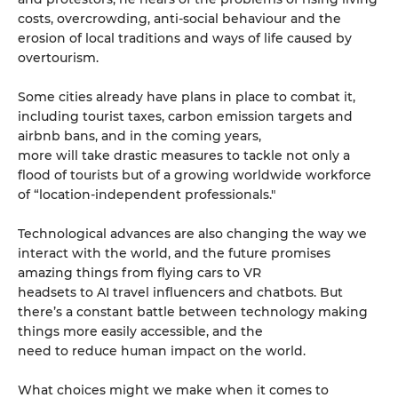
costs, overcrowding, anti-social behaviour and the
erosion of local traditions and ways of life caused by
overtourism.
Some cities already have plans in place to combat it,
including tourist taxes, carbon emission targets and
airbnb bans, and in the coming years,
more will take drastic measures to tackle not only a
flood of tourists but of a growing worldwide workforce
of “location-independent professionals."
Technological advances are also changing the way we
interact with the world, and the future promises
amazing things from flying cars to VR
headsets to AI travel influencers and chatbots. But
there’s a constant battle between technology making
things more easily accessible, and the
need to reduce human impact on the world.
What choices might we make when it comes to