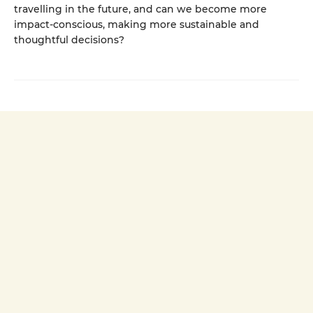
travelling in the future, and can we become more
impact-conscious, making more sustainable and
thoughtful decisions?