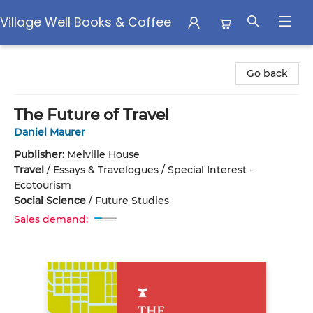
Village Well Books & Coffee
Village Well Books & Coffee
Go back
The Future of Travel
Daniel Maurer
Publisher:
Melville House
Travel
/
Essays & Travelogues / Special Interest -
Ecotourism
Social Science
/
Future Studies
Sales demand: