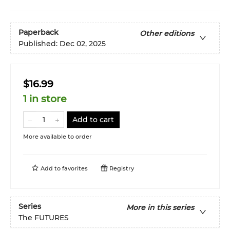
Paperback
Other editions
Published:
Dec 02, 2025
$16.99
1 in store
Add to cart
More available to order
Add to
favorites
Registry
Series
More in this series
The FUTURES