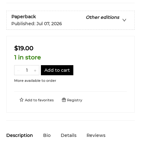
Paperback
Other editions
Published:
Jul 07, 2026
$19.00
1 in store
Add to cart
More available to order
Add to
favorites
Registry
Description
Bio
Details
Reviews