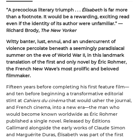
“A precocious literary triumph . . .
Élisabeth
is far more
than a footnote. It would be a rewarding, exciting read
even if the identity of its author were unfamiliar.”
—
Richard Brody,
The New Yorker
Witty banter, lust, ennui, and an undercurrent of
violence percolate beneath a seemingly paradisiacal
summer on the eve of World War II, in this landmark
translation of the first and only novel by Éric Rohmer,
the French New Wave’s most prolific and beloved
filmmaker.
Fifteen years before completing his first feature film—
and ten before beginning a transformative editorial
stint at
Cahiers du cinéma
that would usher the journal,
and French cinema, into a new era—the man who
would become known worldwide as Éric Rohmer
published a single novel. Released by Éditions
Gallimard alongside the early works of Claude Simon
and Marguérite Duras, Élisabeth was part of the first