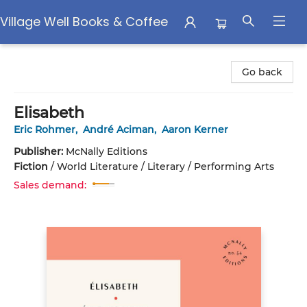
Village Well Books & Coffee
Village Well Books & Coffee
Go back
Elisabeth
Eric Rohmer
,
André Aciman
,
Aaron Kerner
Publisher:
McNally Editions
Fiction
/
World Literature / Literary / Performing Arts
Sales demand: