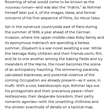
flowering of what would come to be known as the
nouveau roman
—and was also the “matrix,” as Rohmer
himself later put it, of the images, ideas, and formal
concerns of his first sequence of films,
Six Moral Tales
.
Set in the sunstruck countryside east of Paris during
the summer of 1939, a year ahead of the German
invasion, where the upper-middle-class Roby family and
its eponymous matriarch are spending a listless
summer,
Élisabeth
is a war-novel awaiting a war. While
the teenage Roby children and their friends swim, flirt,
and lie to one another among the baking fields and icy
meanders of the Marne, the novel becomes the scene
of an anticipatory haunting. The simmering paranoia,
calculated blankness, and potential violence of the
coming Occupation are already present—as it were, in
mufti. With a cool, kaleidoscopic eye, Rohmer lays out
his protagonists and their precarious peace—their
restlessness, their desperate boredom, their petty
romantic agonies—with the unsettling chilliness and
the sinister exactitude of details on a tactical map.