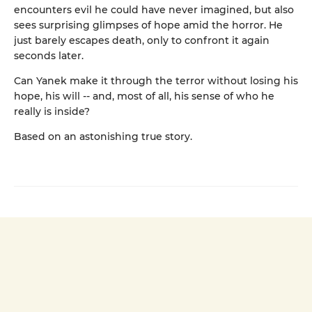
encounters evil he could have never imagined, but also
sees surprising glimpses of hope amid the horror. He
just barely escapes death, only to confront it again
seconds later.
Can Yanek make it through the terror without losing his
hope, his will -- and, most of all, his sense of who he
really is inside?
Based on an astonishing true story.