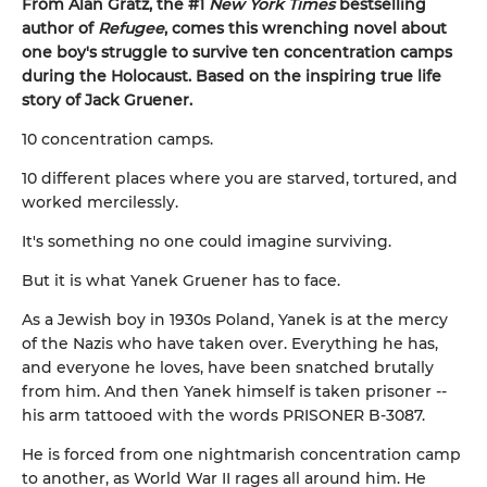
From Alan Gratz, the #1
New York Times
bestselling
author of
Refugee
, comes this wrenching novel about
one boy's struggle to survive ten concentration camps
during the Holocaust. Based on the inspiring true life
story of Jack Gruener.
10 concentration camps.
10 different places where you are starved, tortured, and
worked mercilessly.
It's something no one could imagine surviving.
But it is what Yanek Gruener has to face.
As a Jewish boy in 1930s Poland, Yanek is at the mercy
of the Nazis who have taken over. Everything he has,
and everyone he loves, have been snatched brutally
from him. And then Yanek himself is taken prisoner --
his arm tattooed with the words PRISONER B-3087.
He is forced from one nightmarish concentration camp
to another, as World War II rages all around him. He