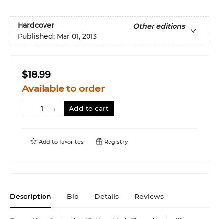
Hardcover
Other editions
Published:
Mar 01, 2013
$18.99
Available to order
Add to cart
Add to
favorites
Registry
Description
Bio
Details
Reviews