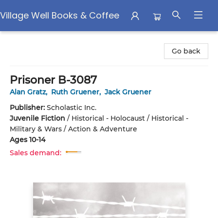
Village Well Books & Coffee
Village Well Books & Coffee
Go back
Prisoner B-3087
Alan Gratz
,
Ruth Gruener
,
Jack Gruener
Publisher:
Scholastic Inc.
Juvenile Fiction
/
Historical - Holocaust / Historical -
Military & Wars / Action & Adventure
Ages 10-14
Sales demand: