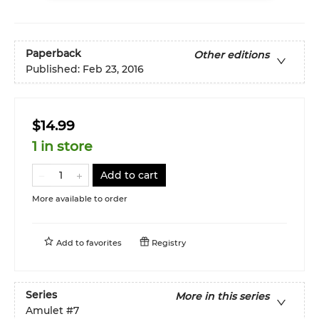
Paperback
Other editions
Published:
Feb 23, 2016
$14.99
1 in store
Add to cart
More available to order
Add to
favorites
Registry
Series
More in this series
Amulet
#7