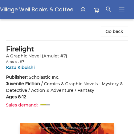
Village Well Books & Coffee
Village Well Books & Coffee
Go back
Firelight
A Graphic Novel (Amulet #7)
Amulet #7
Kazu Kibuishi
Publisher:
Scholastic Inc.
Juvenile Fiction
/
Comics & Graphic Novels - Mystery &
Detective / Action & Adventure / Fantasy
Ages 8-12
Sales demand: