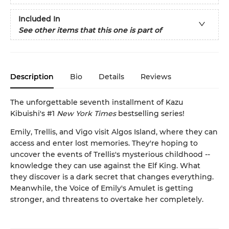
Included In
See other items that this one is part of
Description
Bio
Details
Reviews
The unforgettable seventh installment of Kazu
Kibuishi's #1
New York Times
bestselling series!
Emily, Trellis, and Vigo visit Algos Island, where they can
access and enter lost memories. They're hoping to
uncover the events of Trellis's mysterious childhood --
knowledge they can use against the Elf King. What
they discover is a dark secret that changes everything.
Meanwhile, the Voice of Emily's Amulet is getting
stronger, and threatens to overtake her completely.