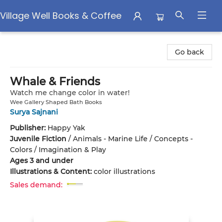
Village Well Books & Coffee
Village Well Books & Coffee
Go back
Whale & Friends
Watch me change color in water!
Wee Gallery Shaped Bath Books
Surya Sajnani
Publisher:
Happy Yak
Juvenile Fiction
/
Animals - Marine Life / Concepts -
Colors / Imagination & Play
Ages 3 and under
Illustrations & Content:
color illustrations
Sales demand: