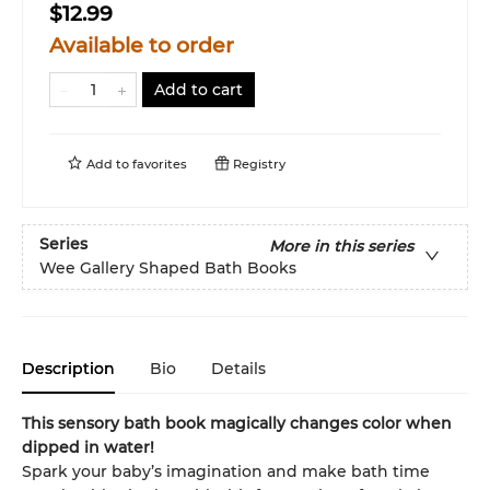
$12.99
Available to order
Add to cart
Add to
favorites
Registry
Series
More in this series
Wee Gallery Shaped Bath Books
Description
Bio
Details
This sensory bath book magically changes color when
dipped in water!
Spark your baby’s imagination and make bath time