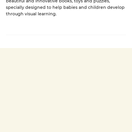
beautiful and innovative books, toys and puzzles,
specially designed to help babies and children develop
through visual learning.