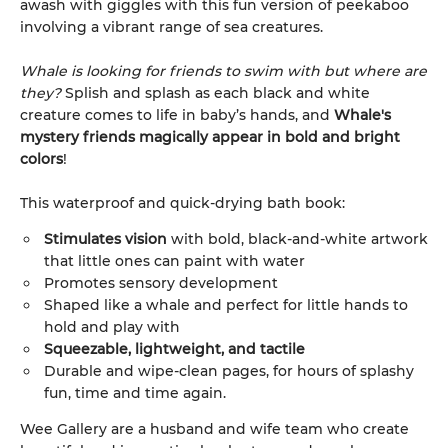
awash with giggles with this fun version of peekaboo
involving a vibrant range of sea creatures.
Whale is looking for friends to swim with but where are
they?
Splish and splash as each black and white
creature comes to life in baby’s hands, and
Whale's
mystery friends magically appear in bold and bright
colors
!
This waterproof and quick-drying bath book:
Stimulates vision
with bold, black-and-white artwork
that little ones can paint with water
Promotes sensory development
Shaped like a whale and perfect for little hands to
hold and play with
Squeezable, lightweight, and tactile
Durable and wipe-clean pages, for hours of splashy
fun, time and time again.
Wee Gallery are a husband and wife team who create