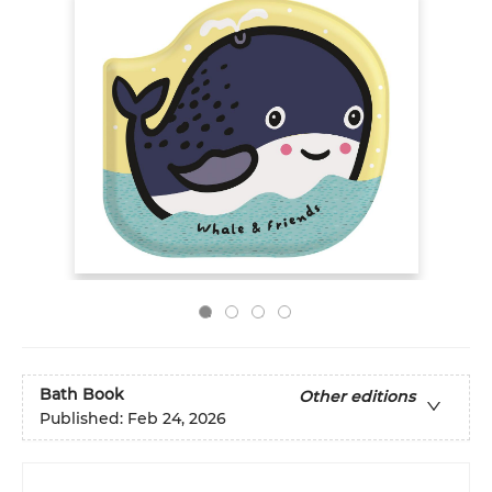
Bath Book
Other editions
Published:
Feb 24, 2026