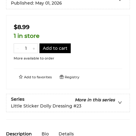
Published:
May 01, 2026
$8.99
1 in store
Add to cart
More available to order
Add to
favorites
Registry
Series
More in this series
Little Sticker Dolly Dressing
#23
Description
Bio
Details