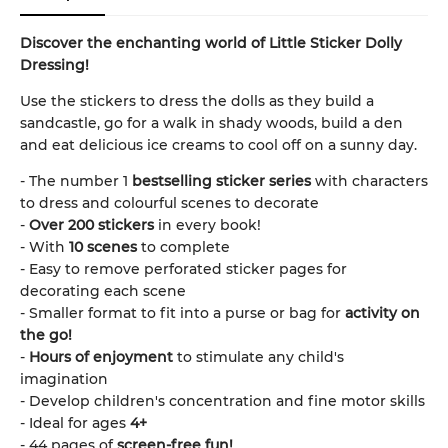
Discover the enchanting world of Little Sticker Dolly
Dressing!
Use the stickers to dress the dolls as they build a
sandcastle, go for a walk in shady woods, build a den
and eat delicious ice creams to cool off on a sunny day.
- The number 1
bestselling sticker series
with characters
to dress and colourful scenes to decorate
-
Over 200 stickers
in every book!
- With
10 scenes
to complete
- Easy to remove perforated sticker pages for
decorating each scene
- Smaller format to fit into a purse or bag for
activity on
the go!
-
Hours of enjoyment
to stimulate any child's
imagination
- Develop children's concentration and fine motor skills
- Ideal for ages
4+
- 44 pages of
screen-free fun!