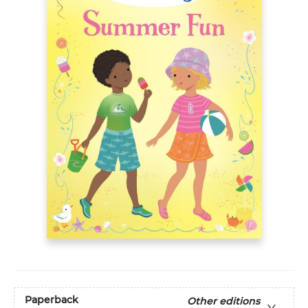
Paperback
Other editions