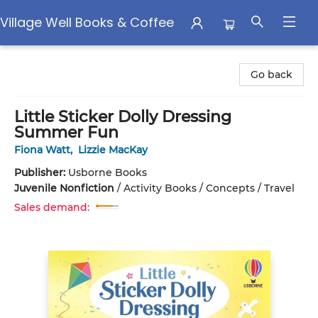
Village Well Books & Coffee
Village Well Books & Coffee
Go back
Little Sticker Dolly Dressing
Summer Fun
Fiona Watt
,
Lizzie MacKay
Publisher:
Usborne Books
Juvenile Nonfiction
/
Activity Books / Concepts / Travel
Sales demand: