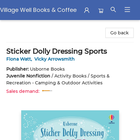
Village Well Books & Coffee
Village Well Books & Coffee
Go back
Sticker Dolly Dressing Sports
Fiona Watt
,
Vicky Arrowsmith
Publisher:
Usborne Books
Juvenile Nonfiction
/
Activity Books / Sports &
Recreation - Camping & Outdoor Activities
Sales demand: