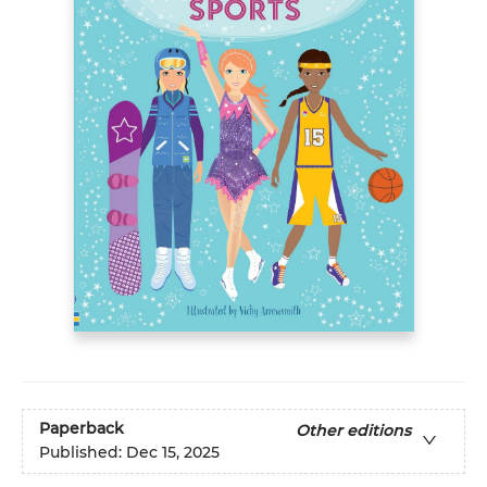
Paperback
Other editions
Published:
Dec 15, 2025