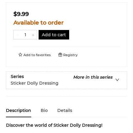
$9.99
Available to order
Add to cart
Add to
favorites
Registry
Series
More in this series
Sticker Dolly Dressing
Description
Bio
Details
Discover the world of Sticker Dolly Dressing!