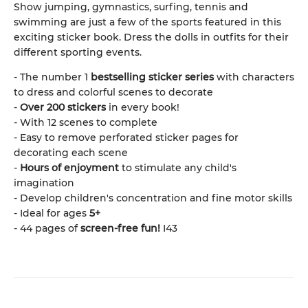
Show jumping, gymnastics, surfing, tennis and
swimming are just a few of the sports featured in this
exciting sticker book. Dress the dolls in outfits for their
different sporting events.
- The number 1
bestselling sticker series
with characters
to dress and colorful scenes to decorate
-
Over 200 stickers
in every book!
- With 12 scenes to complete
- Easy to remove perforated sticker pages for
decorating each scene
-
Hours of enjoyment
to stimulate any child's
imagination
- Develop children's concentration and fine motor skills
- Ideal for ages
5+
- 44 pages of
screen-free fun!
I43