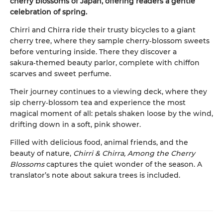
cherry blossoms of Japan, offering readers a gentle
celebration of spring.
Chirri and Chirra ride their trusty bicycles to a giant
cherry tree, where they sample cherry‑blossom sweets
before venturing inside. There they discover a
sakura‑themed beauty parlor, complete with chiffon
scarves and sweet perfume.
Their journey continues to a viewing deck, where they
sip cherry‑blossom tea and experience the most
magical moment of all: petals shaken loose by the wind,
drifting down in a soft, pink shower.
Filled with delicious food, animal friends, and the
beauty of nature,
Chirri & Chirra, Among the Cherry
Blossoms
captures the quiet wonder of the season. A
translator’s note about sakura trees is included.