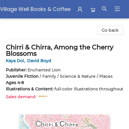
Village Well Books & Coffee
Village Well Books & Coffee
Go back
Chirri & Chirra, Among the Cherry
Blossoms
Kaya Doi
,
David Boyd
Publisher:
Enchanted Lion
Juvenile Fiction
/
Family / Science & Nature / Places
Ages 4-8
Illustrations & Content:
full-color illustrations throughout
Sales demand: