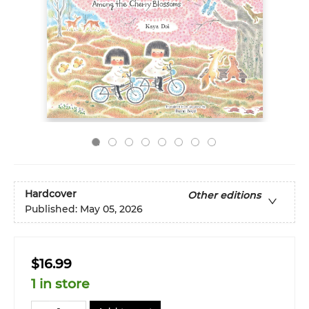
Hardcover
Other editions
Published:
May 05, 2026
$16.99
1 in store