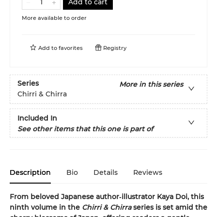
Add to cart
More available to order
Add to
favorites
Registry
Series
More in this series
Chirri & Chirra
Included In
See other items that this one is part of
Description
Bio
Details
Reviews
From beloved Japanese author‑illustrator Kaya Doi, this
ninth volume in the
Chirri & Chirra
series is set amid the