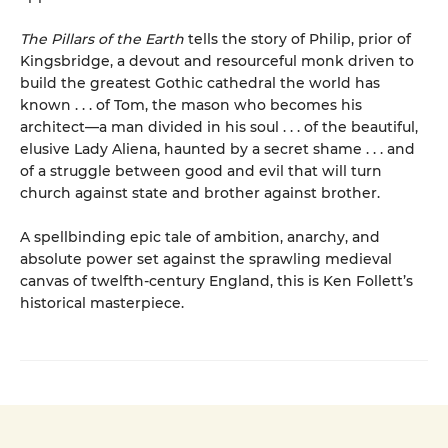
The Pillars of the Earth
tells the story of Philip, prior of
Kingsbridge, a devout and resourceful monk driven to
build the greatest Gothic cathedral the world has
known . . . of Tom, the mason who becomes his
architect—a man divided in his soul . . . of the beautiful,
elusive Lady Aliena, haunted by a secret shame . . . and
of a struggle between good and evil that will turn
church against state and brother against brother.
A spellbinding epic tale of ambition, anarchy, and
absolute power set against the sprawling medieval
canvas of twelfth-century England, this is Ken Follett’s
historical masterpiece.