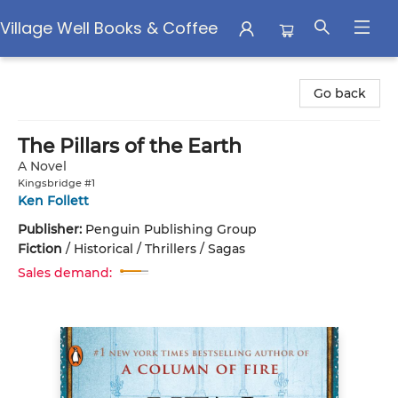
Village Well Books & Coffee
Village Well Books & Coffee
Go back
The Pillars of the Earth
A Novel
Kingsbridge #1
Ken Follett
Publisher:
Penguin Publishing Group
Fiction
/
Historical / Thrillers / Sagas
Sales demand: