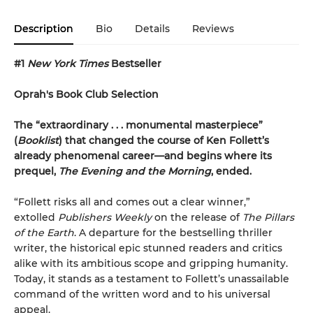
Description
Bio
Details
Reviews
#1
New York Times
Bestseller
Oprah's Book Club Selection
The “extraordinary . . . monumental masterpiece”
(
Booklist
) that changed the course of Ken Follett’s
already phenomenal career—and begins where its
prequel,
The Evening and the Morning
, ended.
“Follett risks all and comes out a clear winner,”
extolled
Publishers Weekly
on the release of
The Pillars
of the Earth
. A departure for the bestselling thriller
writer, the historical epic stunned readers and critics
alike with its ambitious scope and gripping humanity.
Today, it stands as a testament to Follett’s unassailable
command of the written word and to his universal
appeal.