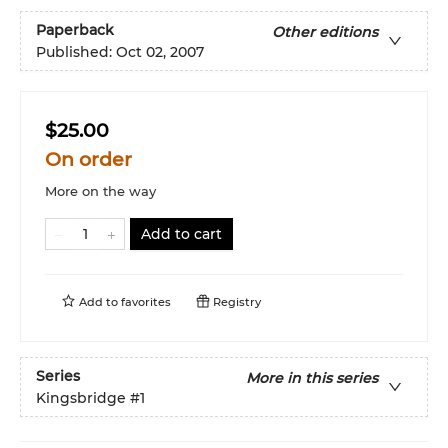
Paperback
Other editions
Published:
Oct 02, 2007
$25.00
On order
More on the way
Add to cart
Add to
favorites
Registry
Series
More in this series
Kingsbridge
#1