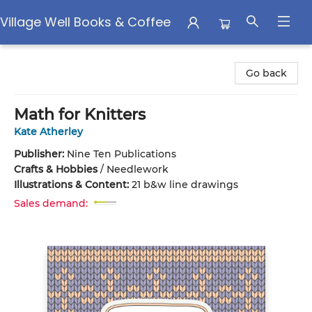
Village Well Books & Coffee
Village Well Books & Coffee
Go back
Math for Knitters
Kate Atherley
Publisher:
Nine Ten Publications
Crafts & Hobbies
/
Needlework
Illustrations & Content:
21 b&w line drawings
Sales demand: