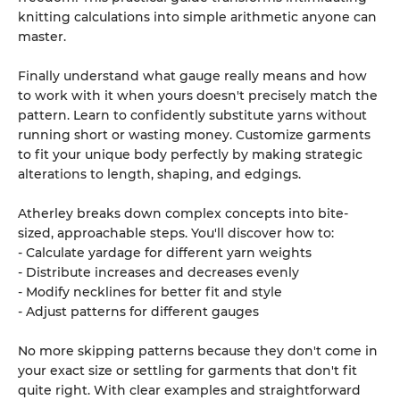
knitting calculations into simple arithmetic anyone can
master.
Finally understand what gauge really means and how
to work with it when yours doesn't precisely match the
pattern. Learn to confidently substitute yarns without
running short or wasting money. Customize garments
to fit your unique body perfectly by making strategic
alterations to length, shaping, and edgings.
Atherley breaks down complex concepts into bite-
sized, approachable steps. You'll discover how to:
- Calculate yardage for different yarn weights
- Distribute increases and decreases evenly
- Modify necklines for better fit and style
- Adjust patterns for different gauges
No more skipping patterns because they don't come in
your exact size or settling for garments that don't fit
quite right. With clear examples and straightforward