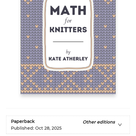
Paperback
Other editions
Published:
Oct 28, 2025