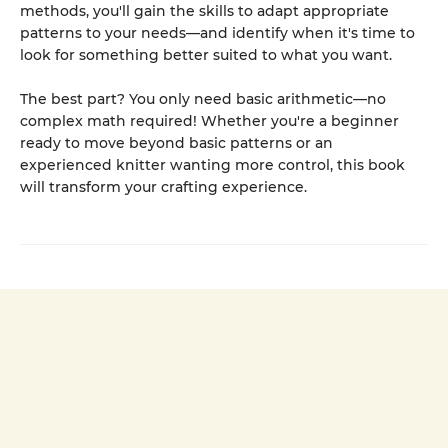
methods, you'll gain the skills to adapt appropriate
patterns to your needs—and identify when it's time to
look for something better suited to what you want.
The best part? You only need basic arithmetic—no
complex math required! Whether you're a beginner
ready to move beyond basic patterns or an
experienced knitter wanting more control, this book
will transform your crafting experience.