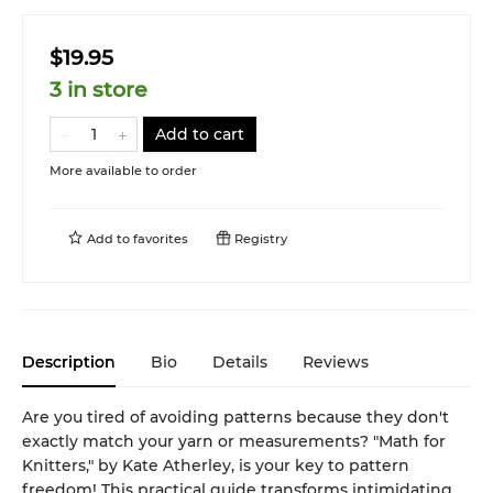
$19.95
3 in store
Add to cart
More available to order
Add to
favorites
Registry
Description
Bio
Details
Reviews
Are you tired of avoiding patterns because they don't
exactly match your yarn or measurements? "Math for
Knitters," by Kate Atherley, is your key to pattern
freedom! This practical guide transforms intimidating