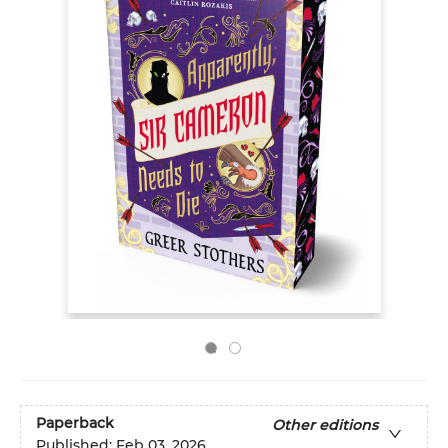
Paperback
Other editions
Published:
Feb 03, 2026