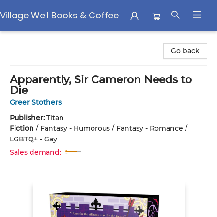
Village Well Books & Coffee
Village Well Books & Coffee
Go back
Apparently, Sir Cameron Needs to
Die
Greer Stothers
Publisher:
Titan
Fiction
/
Fantasy - Humorous / Fantasy - Romance /
LGBTQ+ - Gay
Sales demand: