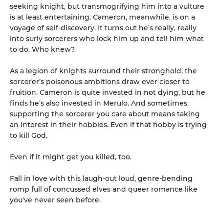
seeking knight, but transmogrifying him into a vulture
is at least entertaining. Cameron, meanwhile, is on a
voyage of self-discovery. It turns out he’s really, really
into surly sorcerers who lock him up and tell him what
to do. Who knew?
As a legion of knights surround their stronghold, the
sorcerer’s poisonous ambitions draw ever closer to
fruition. Cameron is quite invested in not dying, but he
finds he’s also invested in Merulo. And sometimes,
supporting the sorcerer you care about means taking
an interest in their hobbies. Even if that hobby is trying
to kill God.
Even if it might get you killed, too.
Fall in love with this laugh-out loud, genre-bending
romp full of concussed elves and queer romance like
you've never seen before.