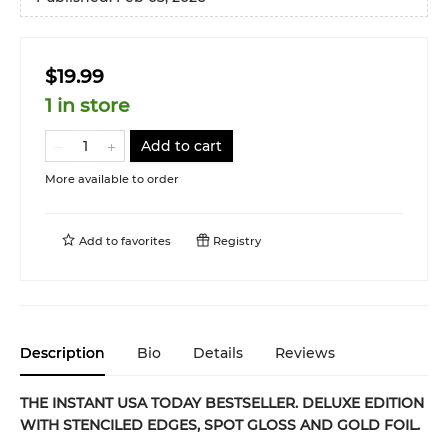
$19.99
1 in store
Add to cart
More available to order
Add to
favorites
Registry
Description
Bio
Details
Reviews
THE INSTANT USA TODAY BESTSELLER. DELUXE EDITION
WITH STENCILED EDGES, SPOT GLOSS AND GOLD FOIL.