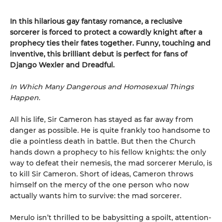
In this hilarious gay fantasy romance, a reclusive
sorcerer is forced to protect a cowardly knight after a
prophecy ties their fates together. Funny, touching and
inventive, this brilliant debut is perfect for fans of
Django Wexler and Dreadful.
In Which Many Dangerous and Homosexual Things
Happen.
All his life, Sir Cameron has stayed as far away from
danger as possible. He is quite frankly too handsome to
die a pointless death in battle. But then the Church
hands down a prophecy to his fellow knights: the only
way to defeat their nemesis, the mad sorcerer Merulo, is
to kill Sir Cameron. Short of ideas, Cameron throws
himself on the mercy of the one person who now
actually wants him to survive: the mad sorcerer.
Merulo isn’t thrilled to be babysitting a spoilt, attention-