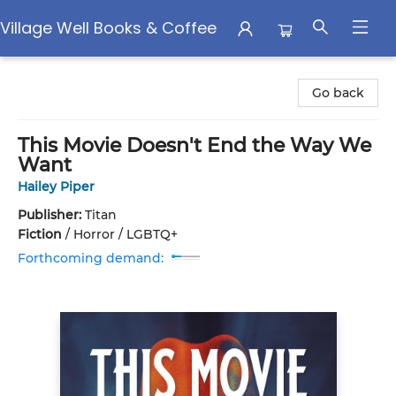
Village Well Books & Coffee
Village Well Books & Coffee
Go back
This Movie Doesn't End the Way We
Want
Hailey Piper
Publisher:
Titan
Fiction
/
Horror / LGBTQ+
Forthcoming demand: