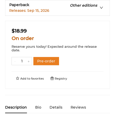
Paperback
Other editions
Releases:
Sep 15, 2026
$18.99
On order
Reserve yours today! Expected around the release
date.
Pre-order
Add to
favorites
Registry
Description
Bio
Details
Reviews