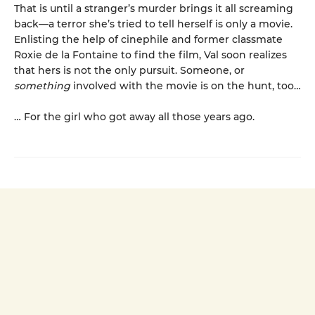
That is until a stranger’s murder brings it all screaming
back—a terror she’s tried to tell herself is only a movie.
Enlisting the help of cinephile and former classmate
Roxie de la Fontaine to find the film, Val soon realizes
that hers is not the only pursuit. Someone, or
something
involved with the movie is on the hunt, too…
… For the girl who got away all those years ago.