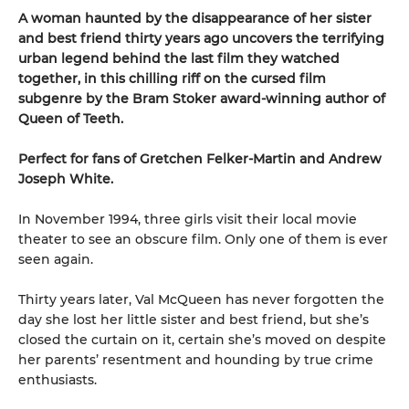
A woman haunted by the disappearance of her sister
and best friend thirty years ago uncovers the terrifying
urban legend behind the last film they watched
together, in this chilling riff on the cursed film
subgenre by the Bram Stoker award-winning author of
Queen of Teeth.
Perfect for fans of Gretchen Felker-Martin and Andrew
Joseph White.
In November 1994, three girls visit their local movie
theater to see an obscure film. Only one of them is ever
seen again.
Thirty years later, Val McQueen has never forgotten the
day she lost her little sister and best friend, but she’s
closed the curtain on it, certain she’s moved on despite
her parents’ resentment and hounding by true crime
enthusiasts.