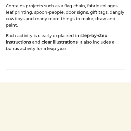
Contains projects such as a flag chain, fabric collages,
leaf printing, spoon-people, door signs, gift tags, dangly
cowboys and many more things to make, draw and
paint.
Each activity is clearly explained in
step-by-step
instructions
and
clear illustrations
. It also includes a
bonus activity for a leap year!