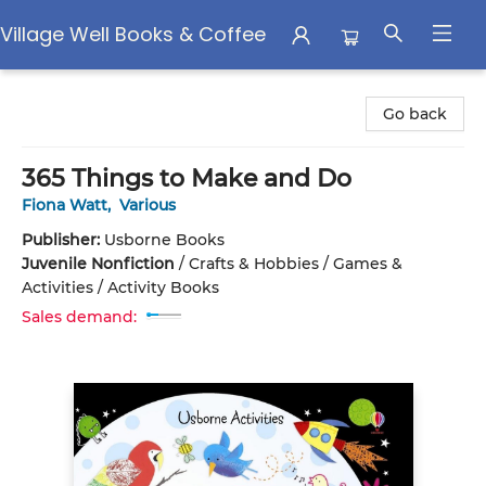
Village Well Books & Coffee
Village Well Books & Coffee
Go back
365 Things to Make and Do
Fiona Watt
,
Various
Publisher:
Usborne Books
Juvenile Nonfiction
/
Crafts & Hobbies / Games &
Activities / Activity Books
Sales demand: