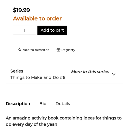
$19.99
Available to order
Add to cart
Add to
favorites
Registry
Series
More in this series
Things to Make and Do
#6
Description
Bio
Details
An amazing activity book containing ideas for things to
do every day of the year!