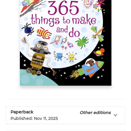
Paperback
Other editions
Published:
Nov 11, 2025