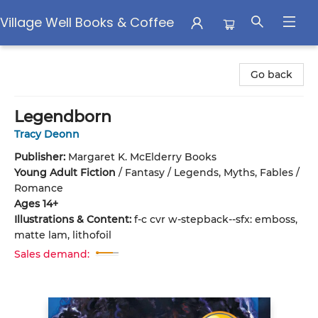
Village Well Books & Coffee
Village Well Books & Coffee
Go back
Legendborn
Tracy Deonn
Publisher:
Margaret K. McElderry Books
Young Adult Fiction
/
Fantasy / Legends, Myths, Fables /
Romance
Ages 14+
Illustrations & Content:
f-c cvr w-stepback--sfx: emboss,
matte lam, lithofoil
Sales demand: