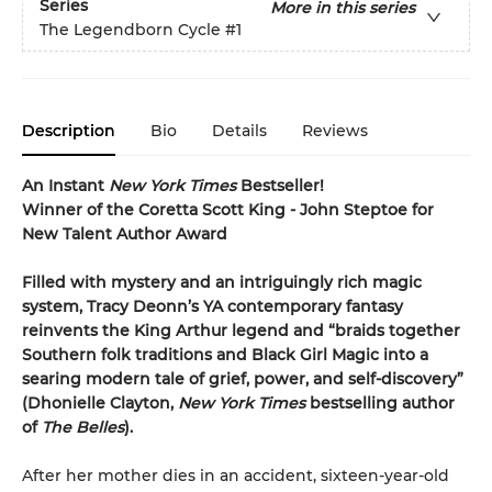
Series
More in this series
The Legendborn Cycle
#1
Description
Bio
Details
Reviews
An Instant
New York Times
Bestseller!
Winner of the Coretta Scott King - John Steptoe for
New Talent Author Award
Filled with mystery and an intriguingly rich magic
system, Tracy Deonn’s YA contemporary fantasy
reinvents the King Arthur legend and “braids together
Southern folk traditions and Black Girl Magic into a
searing modern tale of grief, power, and self-discovery”
(Dhonielle Clayton,
New York Times
bestselling author
of
The Belles
).
After her mother dies in an accident, sixteen-year-old