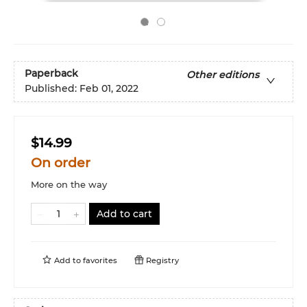
Paperback
Other editions
Published:
Feb 01, 2022
$14.99
On order
More on the way
Add to cart
Add to
favorites
Registry