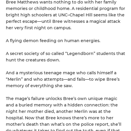
Bree Matthews wants nothing to do with her family
memories or childhood home. A residential program for
bright high schoolers at UNC–Chapel Hill seems like the
perfect escape—until Bree witnesses a magical attack
her very first night on campus.
A flying demon feeding on human energies.
A secret society of so called “Legendborn” students that
hunt the creatures down.
And a mysterious teenage mage who calls himself a
“Merlin” and who attempts—and fails—to wipe Bree’s
memory of everything she saw.
The mage’s failure unlocks Bree’s own unique magic
and a buried memory with a hidden connection: the
night her mother died, another Merlin was at the
hospital. Now that Bree knows there’s more to her
mother’s death than what’s on the police report, she’ll
do whatever it takes to find out the truth, even if that