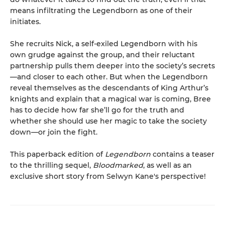
means infiltrating the Legendborn as one of their
initiates.
She recruits Nick, a self-exiled Legendborn with his
own grudge against the group, and their reluctant
partnership pulls them deeper into the society’s secrets
—and closer to each other. But when the Legendborn
reveal themselves as the descendants of King Arthur’s
knights and explain that a magical war is coming, Bree
has to decide how far she’ll go for the truth and
whether she should use her magic to take the society
down—or join the fight.
This paperback edition of
Legendborn
contains a teaser
to the thrilling sequel,
Bloodmarked
, as well as an
exclusive short story from Selwyn Kane's perspective!