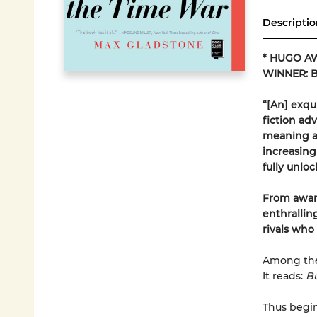
Descriptio
* HUGO A
WINNER: B
“[An] exqu
fiction adv
meaning as
increasing
fully unloc
From awar
enthrallin
rivals who
Among the 
It reads:
Bu
Thus begin