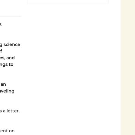
S
ng science
f
es, and
ings to
 an
aveling
a letter.
bent on