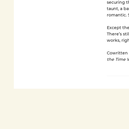
securing t
taunt, a b
romantic. 
Except the
There’s st
works, rig
Cowritten 
the Time 