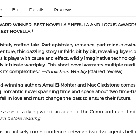
n
Bio
Details
Reviews
WARD WINNER: BEST NOVELLA * NEBULA AND LOCUS AWARD
EST NOVELLA *
isitely crafted tale...Part epistolary romance, part mind-blowi
enture, this dazzling story unfolds bit by bit, revealing layers o
 it plays with cause and effect, wildly imaginative technologi
ly intricate wordplay...This short novel warrants multiple read
k its complexities.” —
Publishers Weekly
(starred review)
d-winning authors Amal El-Mohtar and Max Gladstone comes
g, romantic novel spanning time and space about two time-tr
 fall in love and must change the past to ensure their future.
ashes of a dying world, an agent of the Commandment finds 
rn before reading.
s an unlikely correspondence between two rival agents hell