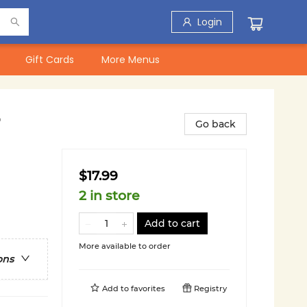
Login
Gift Cards
More Menus
Go back
$17.99
2 in store
Add to cart
More available to order
ons
Add to
favorites
Registry