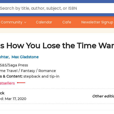
Community
Calendar
Cafe
Newsletter Signup
 Is How You Lose the Time War
ohtar
,
Max Gladstone
S&S/Saga Press
ime Travel / Fantasy / Romance
ons & Content:
stepback and tip-in
stsellers
ck
Other editi
ed:
Mar 17, 2020