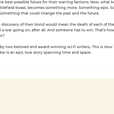
he best possible future for their warring factions. Now, what 
attlefield boast, becomes something more. Something epic. 
Something that could change the past and the future.
 discovery of their bond would mean the death of each of th
ill a war going on, after all. And someone has to win. That’s ho
ht?
by two beloved and award-winning sci-fi writers,
This Is How
War
is an epic love story spanning time and space.