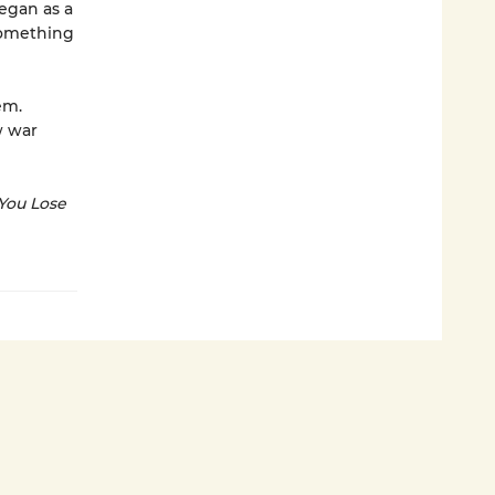
began as a
Something
em.
w war
 You Lose