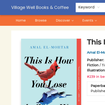
Contact & Hours
Pre-Order Campaigns
Village Well Books & Coffee
Keyword
Home
Browse
Discover
Events
Village Well Books & Coffee
This
Amal El-M
Publisher:
Fiction
/
T
Illustrati
#239 in be
Paperba
Publish