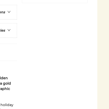
ons
ies
idden
 a gold
raphic
 holiday