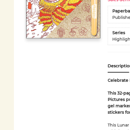
Paperba
Publish
Series
Highligh
Descriptio
Celebrate 
This 32-pa
Pictures p
gel marker
stickers f
This Lunar