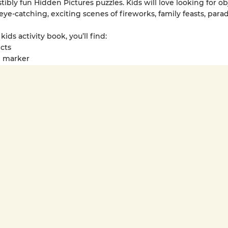
stibly fun Hidden Pictures puzzles. Kids will love looking for ob
eye-catching, exciting scenes of fireworks, family feasts, para
 kids activity book, you’ll find:
ects
el marker
hic stickers
es perfect for grades 1-4
s can take Lunar New Year Hidden Pictures Puzzles wherever 
e excitement and magic — it fits conveniently into backpacks
fering entertainment on road trips or while sitting in a waitin
r New Year activities for kids encourage imaginative play whi
ocus, attention to detail and critical thinking.