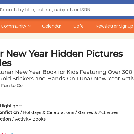
Community
Calendar
Cafe
Newsletter Signup
r New Year Hidden Pictures
les
Lunar New Year Book for Kids Featuring Over 300
 Gold Stickers and Hands-On Lunar New Year Activ
 Fun to Go
Highlights
onfiction
/
Holidays & Celebrations / Games & Activities
iction
/
Activity Books
and: