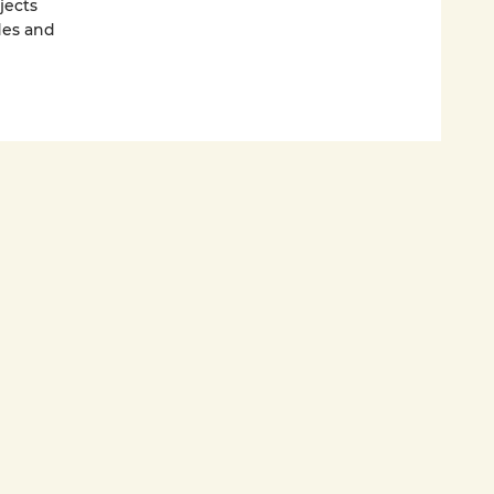
jects
des and
they go to
 and
g room.
le