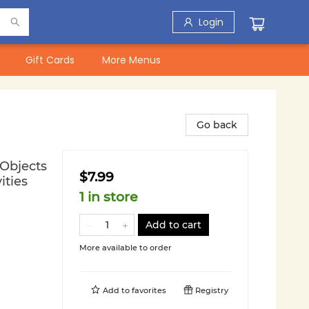
Login
Gift Cards
More Menus
Go back
 Objects
$7.99
ities
1 in store
Add to cart
More available to order
Add to
favorites
Registry