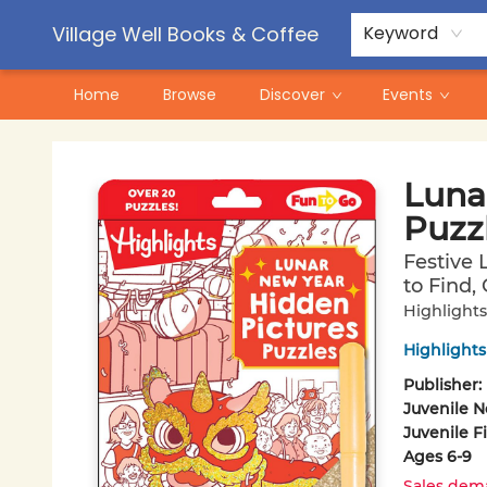
Contact & Hours
Pre-Order Campaigns
Village Well Books & Coffee
Keyword
Home
Browse
Discover
Events
Village Well Books & Coffee
Luna
Puzz
Festive 
to Find,
Highlights
Highlights
Publisher:
Juvenile N
Juvenile F
Ages 6-9
Sales dem