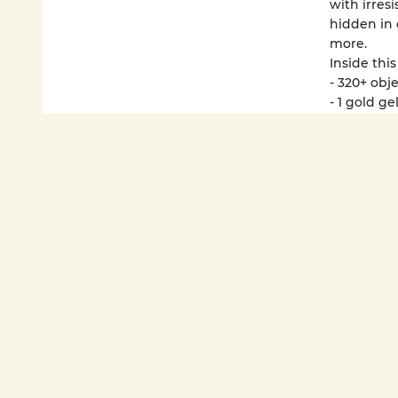
with irresi
hidden in 
more.
Inside this
- 320+ obj
- 1 gold g
- Holograp
- 20+ puzzl
Active kid
further th
purses, of
These Luna
improving f