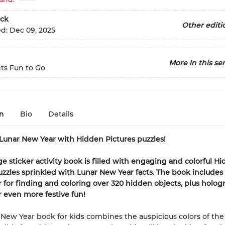
ck
Other editi
ed:
Dec 09, 2025
More in this ser
ts Fun to Go
n
Bio
Details
Lunar New Year with Hidden Pictures puzzles!
ge sticker activity book is filled with engaging and colorful H
uzzles sprinkled with Lunar New Year facts. The book includes
 for finding and coloring over 320 hidden objects, plus holog
or even more festive fun!
 New Year book for kids combines the auspicious colors of the