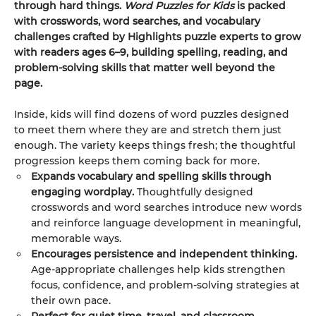
through hard things.
Word Puzzles for Kids
is packed
with crosswords, word searches, and vocabulary
challenges crafted by Highlights puzzle experts to grow
with readers ages 6–9, building spelling, reading, and
problem-solving skills that matter well beyond the
page.
Inside, kids will find dozens of word puzzles designed
to meet them where they are and stretch them just
enough. The variety keeps things fresh; the thoughtful
progression keeps them coming back for more.
Expands vocabulary and spelling skills through
engaging wordplay.
Thoughtfully designed
crosswords and word searches introduce new words
and reinforce language development in meaningful,
memorable ways.
Encourages persistence and independent thinking.
Age-appropriate challenges help kids strengthen
focus, confidence, and problem-solving strategies at
their own pace.