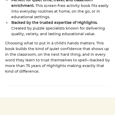
Perfect for quiet time, travel, and classroom
enrichment.
This screen-free activity book fits easily
into everyday routines at home, on the go, or in
educational settings.
Backed by the trusted expertise of Highlights.
Created by puzzle specialists known for delivering
quality, variety, and lasting educational value.
Choosing what to put in a child's hands matters. This
book builds the kind of quiet confidence that shows up
in the classroom, on the next hard thing, and in every
word they learn to trust themselves to spell—backed by
more than 75 years of Highlights making exactly that
kind of difference.