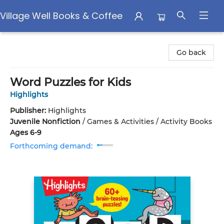
Village Well Books & Coffee
Village Well Books & Coffee
Go back
Word Puzzles for Kids
Highlights
Publisher:
Highlights
Juvenile Nonfiction
/
Games & Activities / Activity Books
Ages 6-9
Forthcoming demand: