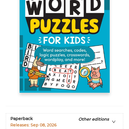
Paperback
Other editions
Releases:
Sep 08, 2026