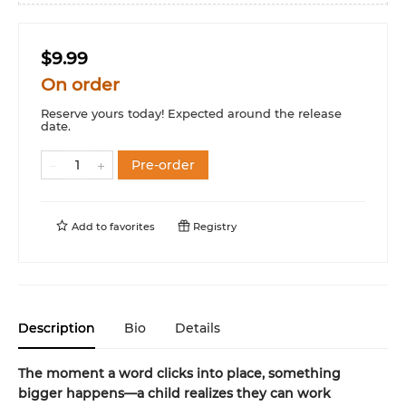
$9.99
On order
Reserve yours today! Expected around the release
date.
Pre-order
Add to
favorites
Registry
Description
Bio
Details
The moment a word clicks into place, something
bigger happens—a child realizes they can work