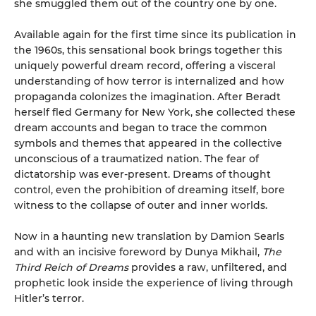
she smuggled them out of the country one by one.
Available again for the first time since its publication in
the 1960s, this sensational book brings together this
uniquely powerful dream record, offering a visceral
understanding of how terror is internalized and how
propaganda colonizes the imagination. After Beradt
herself fled Germany for New York, she collected these
dream accounts and began to trace the common
symbols and themes that appeared in the collective
unconscious of a traumatized nation. The fear of
dictatorship was ever-present. Dreams of thought
control, even the prohibition of dreaming itself, bore
witness to the collapse of outer and inner worlds.
Now in a haunting new translation by Damion Searls
and with an incisive foreword by Dunya Mikhail,
The
Third Reich of Dreams
provides a raw, unfiltered, and
prophetic look inside the experience of living through
Hitler’s terror.