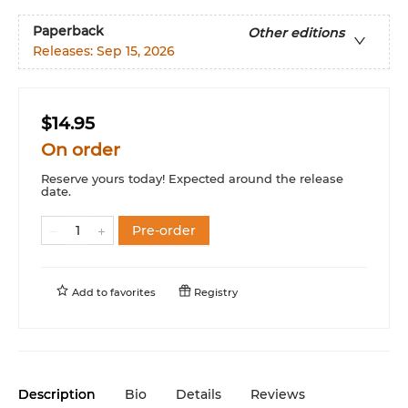
Paperback
Other editions
Releases:
Sep 15, 2026
$14.95
On order
Reserve yours today! Expected around the release
date.
Pre-order
Add to
favorites
Registry
Description
Bio
Details
Reviews