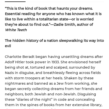
“This is the kind of book that haunts your dreams.
Essential reading for anyone who has known what it is
like to live within a totalitarian state—or is worried
they’re about to find out.”—Zadie Smith, author of
White Teeth
The hidden history of a nation sleepwalking its way into
evil
Charlotte Beradt began having unsettling dreams after
Adolf Hitler took power in 1933. She envisioned herself
being shot at, tortured and scalped, surrounded by
Nazis in disguise, and breathlessly fleeing across fields
with storm troopers at her heels. Shaken by these
nightmares and banned as a Jew from working, she
began secretly collecting dreams from her friends and
neighbors, both Jewish and non-Jewish. Disguising
these “diaries of the night” in code and concealing
them in the spines of books from her extensive library,