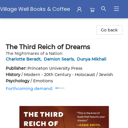
Village Well Books & Coffee
Village Well Books & Coffee
Go back
The Third Reich of Dreams
The Nightmares of a Nation
Charlotte Beradt
,
Damion Searls
,
Dunya Mikhail
Publisher:
Princeton University Press
History
/
Modern - 20th Century - Holocaust / Jewish
Psychology
/
Emotions
Forthcoming demand: