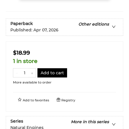
Paperback
Other editions
Published:
Apr 07, 2026
$18.99
1 in store
Add to cart
More available to order
Add to
favorites
Registry
Series
More in this series
Natural Engines