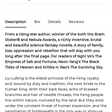
Description
Bio
Details
Reviews
From a rising-star author, winner of the both the Bram
Stoker® and Nebula Awards, a richly inventive, brutal
and beautiful science-fantasy novella. A story of family,
loss, oppression and rebellion that will stay with you
long after the final page. For readers of Nghi Vo’s The
Empress of Salt and Fortune, Neon Yang’s The Black
Tides of Heaven and Kritika H. Rao’s The Surviving Sky.
Liu Lufeng is the eldest princess of the Feng royalty
and, bound by duty and tradition, the next bride to the
human king. With their bark faces, arms of braided
branches and hair of needle threads, the Feng people
live within nature, nurtured by the land. But they exist
under the constant threat of human expansion, and the
negotiation of bridewealth is the only way to stop—or