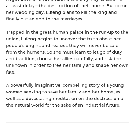
at least delay—the destruction of their home. But come
her wedding day, Lufeng plans to kill the king and
finally put an end to the marriages.
Trapped in the great human palace in the run-up to the
union, Lufeng begins to uncover the truth about her
people's origins and realizes they will never be safe
from the humans. So she must learn to let go of duty
and tradition, choose her allies carefully, and risk the
unknown in order to free her family and shape her own
fate.
A powerfully imaginative, compelling story of a young
woman seeking to save her family and her home, as
well as a devastating meditation on the destruction of
the natural world for the sake of an industrial future.