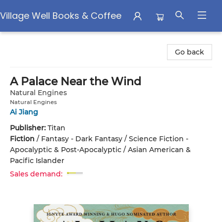
Village Well Books & Coffee
Village Well Books & Coffee
Go back
A Palace Near the Wind
Natural Engines
Natural Engines
Ai Jiang
Publisher:
Titan
Fiction
/
Fantasy - Dark Fantasy / Science Fiction -
Apocalyptic & Post-Apocalyptic / Asian American &
Pacific Islander
Sales demand: