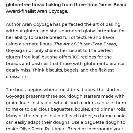
gluten-free bread baking from three-time James Beard
Award-finalist Aran Goyoaga.
Author Aran Goyoaga has perfected the art of baking
without gluten, and she's garnered global attention for
her ability to create bread full of texture and flavor
using alternate flours.
The Art of Gluten-Free Bread
,
Goyoaga not only shares her secret to the perfect
gluten-free loaf, but she offers 100 recipes for the
breads and pastries that those with gluten-intolerance
dearly miss. Think biscuits, bagels, and the flakiest
croissants.
The book begins where most bread does: the starter.
Goyoaga presents three sourdough starters made with
grain flours instead of wheat, and readers can use them
to make to delicious baguettes, boules, and dinner rolls.
Many of the recipes build off each other, so home cooks
can easily adapt their doughs. Use a baguette dough to
make Olive Pesto Pull-Apart Bread or incorporate your