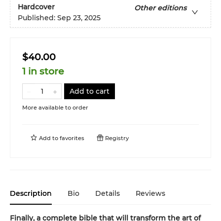
Hardcover
Other editions
Published:
Sep 23, 2025
$40.00
1 in store
Add to cart
More available to order
Add to
favorites
Registry
Description
Bio
Details
Reviews
Finally, a complete bible that will transform the art of