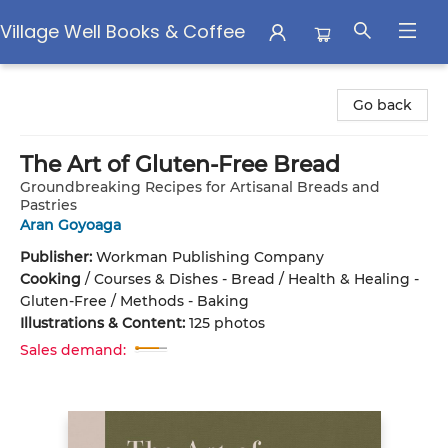
Village Well Books & Coffee
Village Well Books & Coffee
Go back
The Art of Gluten-Free Bread
Groundbreaking Recipes for Artisanal Breads and
Pastries
Aran Goyoaga
Publisher:
Workman Publishing Company
Cooking
/
Courses & Dishes - Bread / Health & Healing -
Gluten-Free / Methods - Baking
Illustrations & Content:
125 photos
Sales demand: