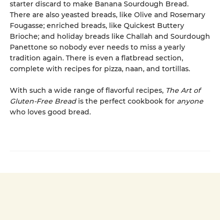
starter discard to make Banana Sourdough Bread.
There are also yeasted breads, like Olive and Rosemary
Fougasse; enriched breads, like Quickest Buttery
Brioche; and holiday breads like Challah and Sourdough
Panettone so nobody ever needs to miss a yearly
tradition again. There is even a flatbread section,
complete with recipes for pizza, naan, and tortillas.
With such a wide range of flavorful recipes,
The Art of
Gluten-Free Bread
is the perfect cookbook for
anyone
who loves good bread.