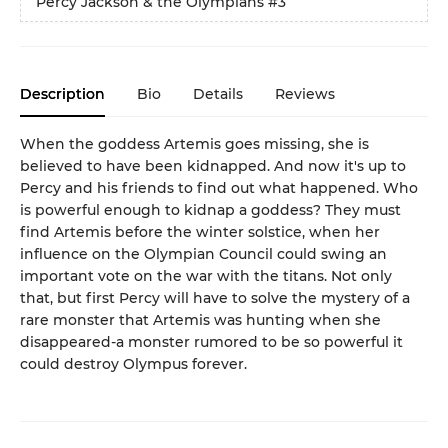
Percy Jackson & the Olympians
#3
Description
Bio
Details
Reviews
When the goddess Artemis goes missing, she is
believed to have been kidnapped. And now it's up to
Percy and his friends to find out what happened. Who
is powerful enough to kidnap a goddess? They must
find Artemis before the winter solstice, when her
influence on the Olympian Council could swing an
important vote on the war with the titans. Not only
that, but first Percy will have to solve the mystery of a
rare monster that Artemis was hunting when she
disappeared-a monster rumored to be so powerful it
could destroy Olympus forever.