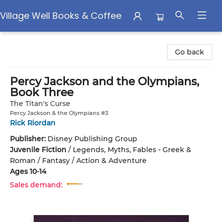
Village Well Books & Coffee
Village Well Books & Coffee
Go back
Percy Jackson and the Olympians,
Book Three
The Titan's Curse
Percy Jackson & the Olympians #3
Rick Riordan
Publisher:
Disney Publishing Group
Juvenile Fiction
/
Legends, Myths, Fables - Greek &
Roman / Fantasy / Action & Adventure
Ages 10-14
Sales demand: