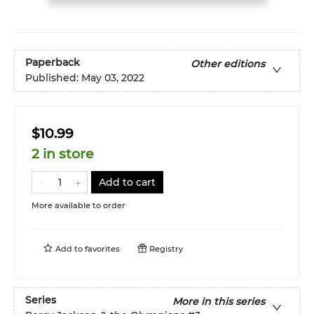
Paperback
Other editions
Published:
May 03, 2022
$10.99
2 in store
Add to cart
More available to order
Add to
favorites
Registry
Series
More in this series