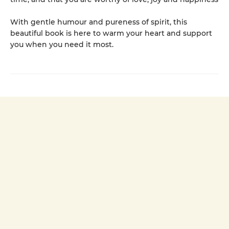
With gentle humour and pureness of spirit, this
beautiful book is here to warm your heart and support
you when you need it most.