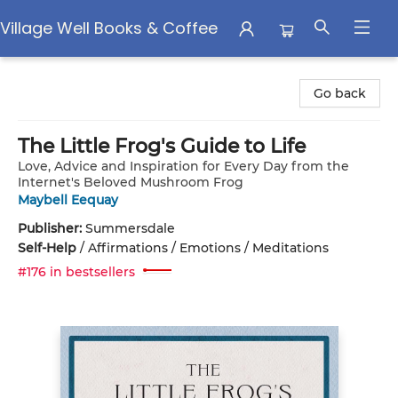
Village Well Books & Coffee
Village Well Books & Coffee
Go back
The Little Frog's Guide to Life
Love, Advice and Inspiration for Every Day from the
Internet's Beloved Mushroom Frog
Maybell Eequay
Publisher:
Summersdale
Self-Help
/
Affirmations / Emotions / Meditations
#176 in bestsellers