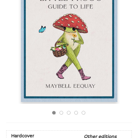
Hardcover
Other editions