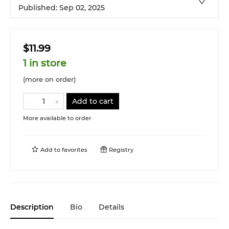
Published:
Sep 02, 2025
$11.99
1 in store
(more on order)
Add to cart
More available to order
Add to
favorites
Registry
Description
Bio
Details