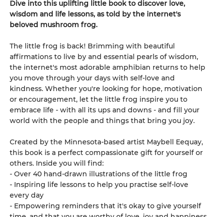
Dive into this uplifting little book to discover love,
wisdom and life lessons, as told by the internet's
beloved mushroom frog.
The little frog is back! Brimming with beautiful
affirmations to live by and essential pearls of wisdom,
the internet's most adorable amphibian returns to help
you move through your days with self-love and
kindness. Whether you're looking for hope, motivation
or encouragement, let the little frog inspire you to
embrace life - with all its ups and downs - and fill your
world with the people and things that bring you joy.
Created by the Minnesota-based artist Maybell Eequay,
this book is a perfect compassionate gift for yourself or
others. Inside you will find:
- Over 40 hand-drawn illustrations of the little frog
- Inspiring life lessons to help you practise self-love
every day
- Empowering reminders that it's okay to give yourself
time, and that you are worthy of love, joy and happiness