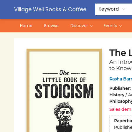
Contact & Hours
Pre-Order Campaigns
Village Well Books & Coffee
Keyword
Home
Browse
Discover
Events
Village Well Books & Coffee
The L
An Intro
to Know
Rasha Bar
Publisher:
History
/
A
Philosoph
Sales dem
Paperba
Publish