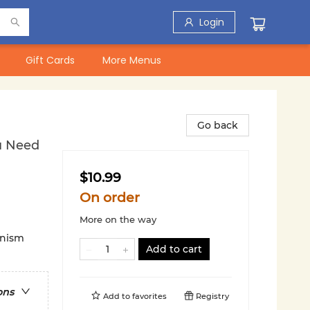
Login
Gift Cards
More Menus
Go back
ou Need
$10.99
On order
More on the way
inism
Add to cart
ons
Add to
favorites
Registry