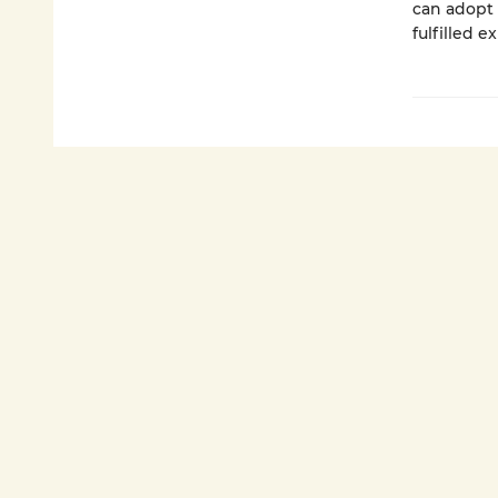
can adopt 
fulfilled e