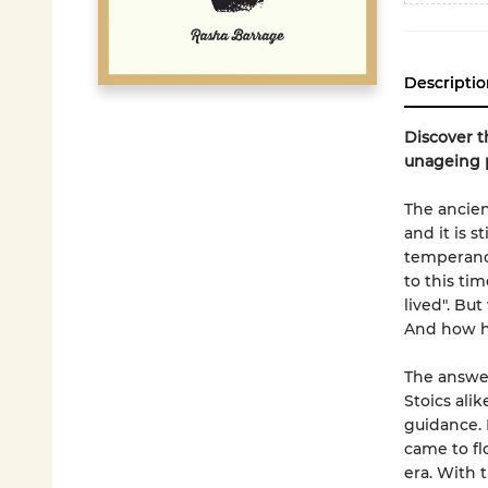
Descriptio
Discover t
unageing 
The ancien
and it is s
temperance
to this ti
lived". Bu
And how ha
The answer
Stoics ali
guidance. 
came to fl
era. With 