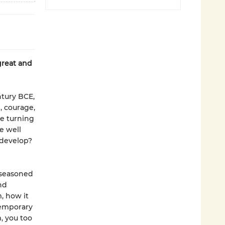
great and
ntury BCE,
m, courage,
re turning
e well
 develop?
d seasoned
nd
, how it
temporary
, you too