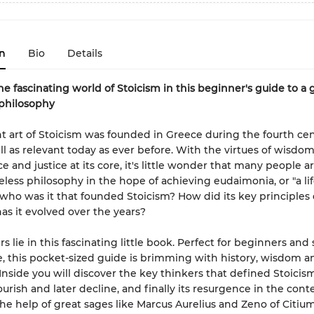
n
Bio
Details
he fascinating world of Stoicism in this beginner's guide to a 
philosophy
t art of Stoicism was founded in Greece during the fourth ce
till as relevant today as ever before. With the virtues of wisdo
 and justice at its core, it's little wonder that many people a
meless philosophy in the hope of achieving eudaimonia, or "a lif
t who was it that founded Stoicism? How did its key principles
s it evolved over the years?
s lie in this fascinating little book. Perfect for beginners an
ke, this pocket-sized guide is brimming with history, wisdom a
Inside you will discover the key thinkers that defined Stoicism
ourish and later decline, and finally its resurgence in the con
the help of great sages like Marcus Aurelius and Zeno of Citium