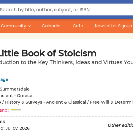
Community
Calendar
Cafe
Newsletter Signup
ittle Book of Stoicism
duction to the Key Thinkers, Ideas and Virtues Y
rage
Summersdale
ncient - Greece
y
/
History & Surveys - Ancient & Classical / Free Will & Determ
and:
ck
Other editi
ed:
Jul 07, 2026