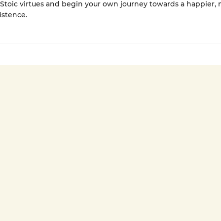
Stoic virtues and begin your own journey towards a happier,
xistence.