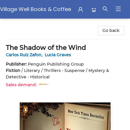
Village Well Books & Coffee
Village Well Books & Coffee
Go back
The Shadow of the Wind
Carlos Ruiz Zafon
,
Lucia Graves
Publisher:
Penguin Publishing Group
Fiction
/
Literary / Thrillers - Suspense / Mystery &
Detective - Historical
Sales demand: