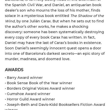
the Spanish Civil War, and Daniel, an antiquarian book
dealer’s son who mourns the loss of his mother, finds
solace in a mysterious book entitled
The Shadow of the
Wind
, by one Julián Carax. But when he sets out to find
the author’s other works, he makes a shocking
discovery: someone has been systematically destroying
every copy of every book Carax has written. In fact,
Daniel may have the last of Carax’s books in existence.
Soon Daniel’s seemingly innocent quest opens a door
into one of Barcelona’s darkest secrets—an epic story of
murder, madness, and doomed love.
AWARDS
• Barry Award winner
• Book Sense Book of the Year winner
• Borders Original Voices Award winner
• Gumshoe Award winner
• Horror Guild Award winner
• Joseph-Beth and Davis-Kidd Booksellers Fiction Award
winner