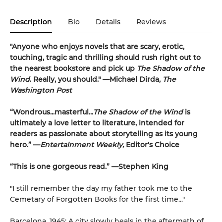
Description
Bio
Details
Reviews
"Anyone who enjoys novels that are scary, erotic,
touching, tragic and thrilling should rush right out to
the nearest bookstore and pick up
The Shadow of the
Wind
. Really, you should." —Michael Dirda,
The
Washington Post
“Wondrous...masterful...
The Shadow of the Wind
is
ultimately a love letter to literature, intended for
readers as passionate about storytelling as its young
hero.” —
Entertainment Weekly,
Editor's Choice
“This is one gorgeous read.” —Stephen King
"I still remember the day my father took me to the
Cemetary of Forgotten Books for the first time..."
Barcelona, 1945: A city slowly heals in the aftermath of