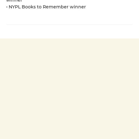
• NYPL Books to Remember winner