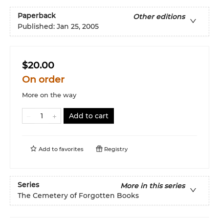
Paperback
Other editions
Published:
Jan 25, 2005
$20.00
On order
More on the way
Add to cart
Add to
favorites
Registry
Series
More in this series
The Cemetery of Forgotten Books