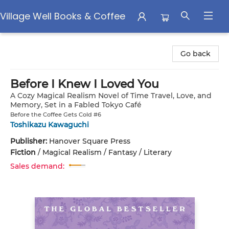
Village Well Books & Coffee
Village Well Books & Coffee
Go back
Before I Knew I Loved You
A Cozy Magical Realism Novel of Time Travel, Love, and
Memory, Set in a Fabled Tokyo Café
Before the Coffee Gets Cold #6
Toshikazu Kawaguchi
Publisher:
Hanover Square Press
Fiction
/
Magical Realism / Fantasy / Literary
Sales demand: