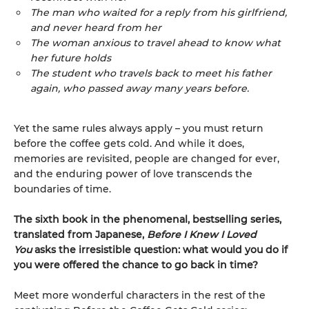
The man who waited for a reply from his girlfriend,
and never heard from her
The woman anxious to travel ahead to know what
her future holds
The student who travels back to meet his father
again, who passed away many years before.
Yet the same rules always apply – you must return
before the coffee gets cold. And while it does,
memories are revisited, people are changed for ever,
and the enduring power of love transcends the
boundaries of time.
The sixth book in the phenomenal, bestselling series,
translated from Japanese,
Before I Knew I Loved
You
asks the irresistible question: what would you do if
you were offered the chance to go back in time?
Meet more wonderful characters in the rest of the