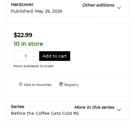
Hardcover
Other editions
Published:
May 26, 2026
$22.99
10 in store
Add to cart
More available to order
Add to
favorites
Registry
Series
More in this series
Before the Coffee Gets Cold
#6