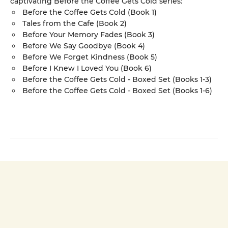
captivating Before the Coffee Gets Cold series:
Before the Coffee Gets Cold (Book 1)
Tales from the Cafe (Book 2)
Before Your Memory Fades (Book 3)
Before We Say Goodbye (Book 4)
Before We Forget Kindness (Book 5)
Before I Knew I Loved You (Book 6)
Before the Coffee Gets Cold - Boxed Set (Books 1-3)
Before the Coffee Gets Cold - Boxed Set (Books 1-6)