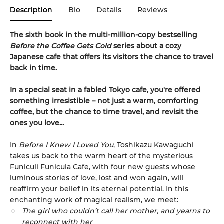
Description
Bio
Details
Reviews
The sixth book in the multi-million-copy bestselling
Before the Coffee Gets Cold
series about a cozy
Japanese cafe that offers its visitors the chance to travel
back in time.
In a special seat in a fabled Tokyo cafe, you're offered
something irresistible – not just a warm, comforting
coffee, but the chance to time travel, and revisit the
ones you love...
In
Before I Knew I Loved You
, Toshikazu Kawaguchi
takes us back to the warm heart of the mysterious
Funiculi Funicula Cafe, with four new guests whose
luminous stories of love, lost and won again, will
reaffirm your belief in its eternal potential. In this
enchanting work of magical realism, we meet:
The girl who couldn’t call her mother, and yearns to
reconnect with her