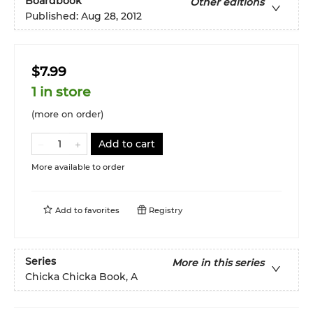
Boardbook
Other editions
Published:
Aug 28, 2012
$7.99
1 in store
(more on order)
Add to cart
More available to order
Add to
favorites
Registry
Series
More in this series
Chicka Chicka Book, A