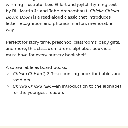
winning illustrator Lois Ehlert and joyful rhyming text
by Bill Martin Jr. and John Archambault,
Chicka Chicka
Boom Boom
is a read-aloud classic that introduces
letter recognition and phonics in a fun, memorable
way.
Perfect for story time, preschool classrooms, baby gifts,
and more, this classic children’s alphabet book is a
must-have for every nursery bookshelf.
Also available as board books:
Chicka Chicka 1, 2, 3
—a counting book for babies and
toddlers
Chicka Chicka ABC
—an introduction to the alphabet
for the youngest readers