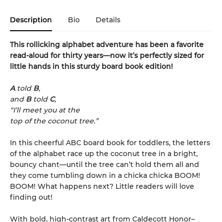
Description
Bio
Details
This rollicking alphabet adventure has been a favorite
read-aloud for thirty years—now it’s perfectly sized for
little hands in this sturdy board book edition!
A
told
B
,
and
B
told
C
,
“I’ll meet you at the
top of the coconut tree.”
In this cheerful ABC board book for toddlers, the letters
of the alphabet race up the coconut tree in a bright,
bouncy chant—until the tree can’t hold them all and
they come tumbling down in a chicka chicka BOOM!
BOOM! What happens next? Little readers will love
finding out!
With bold, high-contrast art from Caldecott Honor–