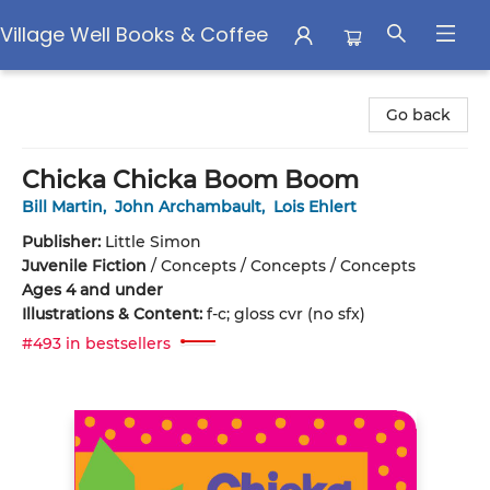
Village Well Books & Coffee
Village Well Books & Coffee
Go back
Chicka Chicka Boom Boom
Bill Martin
,
John Archambault
,
Lois Ehlert
Publisher:
Little Simon
Juvenile Fiction
/
Concepts / Concepts / Concepts
Ages 4 and under
Illustrations & Content:
f-c; gloss cvr (no sfx)
#493 in bestsellers