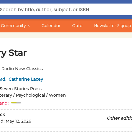
Community
Calendar
Cafe
Newsletter Signup
y Star
 Radio New Classics
ard
,
Catherine Lacey
Seven Stories Press
iterary / Psychological / Women
and:
ck
Other editi
ed:
May 12, 2026