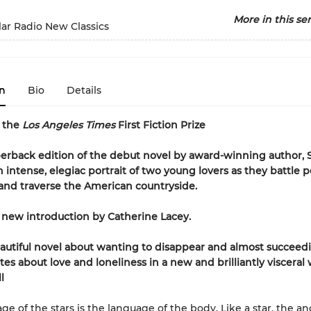
More in this ser
ar Radio New Classics
n
Bio
Details
r the
Los Angeles Times
First Fiction Prize
rback edition of the debut novel by award-winning author, 
intense, elegiac portrait of two young lovers as they battle p
s and traverse the American countryside.
 new introduction by Catherine Lacey.
eautiful novel about wanting to disappear and almost succeed
tes about love and loneliness in a new and brilliantly visceral 
l
ge of the stars is the language of the body. Like a star, the an