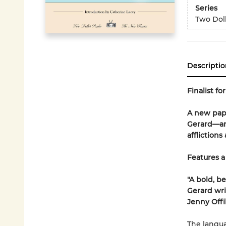
Series
Two Doll
Descriptio
Finalist fo
A new pape
Gerard—an 
affliction
Features a
"A bold, b
Gerard wri
Jenny Offil
The langua