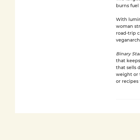
burns fuel
With lumin
woman stru
road-trip 
veganarchi
Binary Sta
that keeps 
that sells 
weight or 
or recipes 