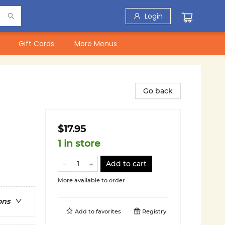
Login
Gift Cards
More Menus
Go back
$17.95
1 in store
Add to cart
More available to order
ons
Add to
favorites
Registry