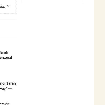
ies
Sarah
ersonal
ing. Sarah
way." —
orexic