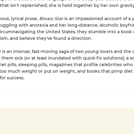
 that isn't replenished; she is held together by her own gravity
ous, lyrical prose,
Binary Star
is an impassioned account of a
ggling with anorexia and her long-distance, alcoholic boyfri
circumnavigating the United States, they stumble into a book
sm, and believe they've found a direction.
r
is an intense, fast-moving saga of two young lovers and the 
them sick (or at least inundated with quick-fix solutions); a s
diet pills, sleeping pills, magazines that profile celebrities who
too much weight or put on weight, and books that pimp diet 
for success.