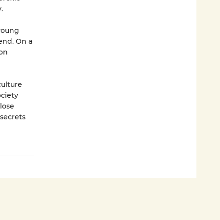
.
 young
end. On a
 on
culture
ociety
 lose
secrets