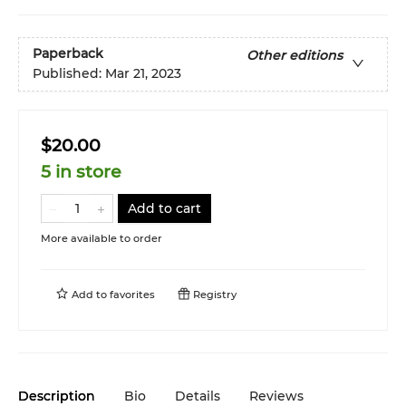
Paperback
Other editions
Published:
Mar 21, 2023
$20.00
5 in store
Add to cart
More available to order
Add to
favorites
Registry
Description
Bio
Details
Reviews