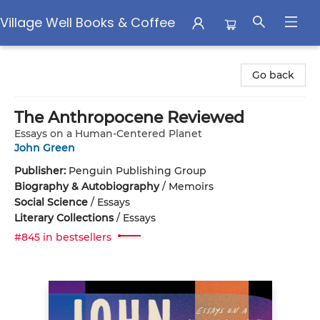
Village Well Books & Coffee
Village Well Books & Coffee
Go back
The Anthropocene Reviewed
Essays on a Human-Centered Planet
John Green
Publisher:
Penguin Publishing Group
Biography & Autobiography
/
Memoirs
Social Science
/
Essays
Literary Collections
/
Essays
#845 in bestsellers