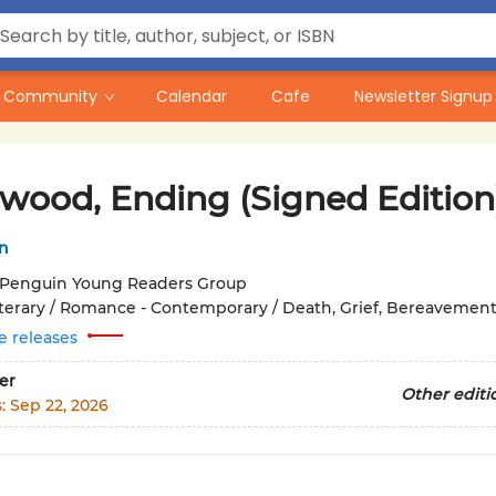
Community
Calendar
Cafe
Newsletter Signup
ywood, Ending (Signed Edition
n
Penguin Young Readers Group
iterary / Romance - Contemporary / Death, Grief, Bereavemen
e releases
er
Other editi
s:
Sep 22, 2026