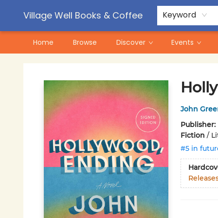
Contact & Hours
Pre-Order Campaigns
Village Well Books & Coffee
Keyword
Home
Browse
Discover
Events
Village Well Books & Coffee
Holl
John Gree
Publisher:
Fiction
/
L
#5 in futur
Hardcov
Release