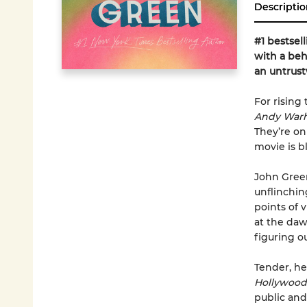
Descriptio
#1 bestsel
with a beh
an untrus
For rising 
Andy Warh
They’re on
movie is bl
John Green
unflinchin
points of v
at the daw
figuring o
Tender, hea
Hollywood
public and 