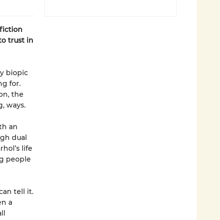
fiction
o trust in
zy biopic
g for.
on, the
g, ways.
th an
ugh dual
hol’s life
ng people
n tell it.
en a
ll