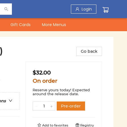
Login
Gift Cards
More Menus
)
Go back
$32.00
t
On order
Reserve yours today! Expected
around the release date.
ons
Pre-order
Add to
favorites
Registry