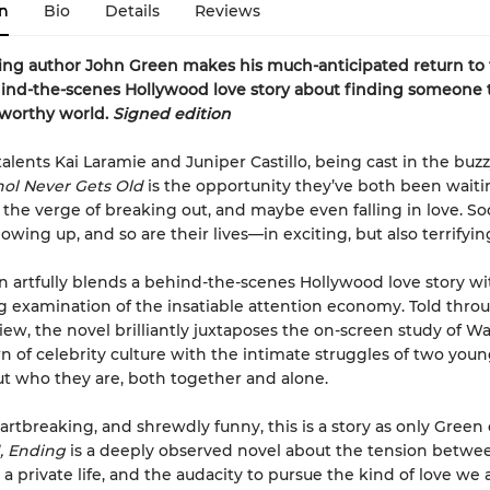
n
Bio
Details
Reviews
ling author John Green makes his much-anticipated return to 
ind-the-scenes Hollywood love story about finding someone t
tworthy world.
Signed edition
talents Kai Laramie and Juniper Castillo, being cast in the buz
ol Never Gets Old
is the opportunity they’ve both been waitin
 the verge of breaking out, and maybe even falling in love. So
owing up, and so are their lives—in exciting, but also terrifyin
 artfully blends a behind-the-scenes Hollywood love story wi
g examination of the insatiable attention economy. Told thro
iew, the novel brilliantly juxtaposes the on-screen study of War
n of celebrity culture with the intimate struggles of two you
ut who they are, both together and alone.
rtbreaking, and shrewdly funny, this is a story as only Green ca
, Ending
is a deeply observed novel about the tension betwe
a private life, and the audacity to pursue the kind of love we a