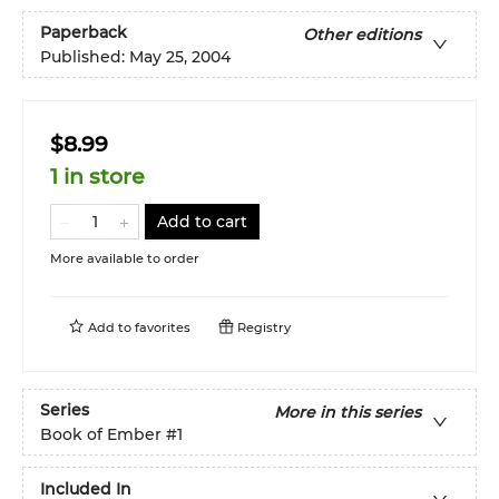
Paperback
Other editions
Published:
May 25, 2004
$8.99
1 in store
Add to cart
More available to order
Add to
favorites
Registry
Series
More in this series
Book of Ember
#1
Included In