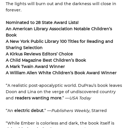
The lights will burn out and the darkness will close in
forever.
Nominated to 28 State Award Lists!
An American Library Association Notable Children’s
Book
A New York Public Library 100 Titles for Reading and
Sharing Selection
A Kirkus Reviews Editors’ Choice
A Child Magazine Best Children’s Book
A Mark Twain Award Winner
A William Allen White Children’s Book Award Winner
“A realistic post-apocalyptic world. DuPrau’s book leaves
Doon and Lina on the verge of undiscovered country
and
readers wanting more
.” —
USA Today
“An
electric debut
.” —
Publishers Weekly,
Starred
“While Ember is colorless and dark, the book itself is