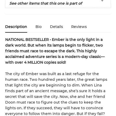
See other items that this one is part of
Description
Bio
Details
Reviews
NATIONAL BESTSELLER • Ember is the only light in a
dark world. But when its lamps begin to flicker, two
friends must race to escape the dark. This highly
acclaimed adventure series is a modern-day classic—
with over 4 MILLION copies sold!
The city of Ember was built as a last refuge for the
human race. Two hundred years later, the great lamps
that light the city are beginning to dim. When Lina
finds part of an ancient message, she’s sure it holds a
secret that will save the city. Now, she and her friend
Doon must race to figure out the clues to keep the
lights on. If they succeed, they will have to convince
everyone to follow them into danger. But if they fail?