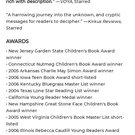
rich with description
.” —
VOYA,
Starred
“A harrowing journey into the unknown, and cryptic
messages for readers to decipher.” —
Kirkus Reviews,
Starred
AWARDS
• New Jersey Garden State Children's Book Award
winner
• Connecticut Nutmeg Children's Book Award winner
• 2005 Arkansas Charlie May Simon Award winner
• 2006 Iowa Teen Book Award short-listed
• 2006 Kentucky Bluegrass Master List winner
• 2004 Texas Lone Star Reading List winner
• California Young Reader Medal winner
• New Hampshire Great Stone Face Children's Book
Award winner
• 2005 West Virginia Children's Book Master List short-
listed
• 2006 Illinois Rebecca Caudill Young Readers Award