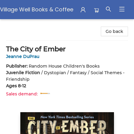
Village Well Books & Coffee
Village Well Books & Coffee
Go back
The City of Ember
Jeanne DuPrau
Publisher:
Random House Children's Books
Juvenile Fiction
/
Dystopian / Fantasy / Social Themes -
Friendship
Ages 8-12
Sales demand: