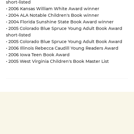
short-listed
• 2006 Kansas William White Award winner
• 2004 ALA Notable Children's Book winner
• 2004 Florida Sunshine State Book Award winner
• 2005 Colorado Blue Spruce Young Adult Book Award
short-listed
• 2005 Colorado Blue Spruce Young Adult Book Award
• 2006 Illinois Rebecca Caudill Young Readers Award
• 2006 Iowa Teen Book Award
• 2005 West Virginia Children's Book Master List