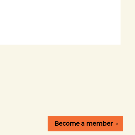
Become a
member
✕