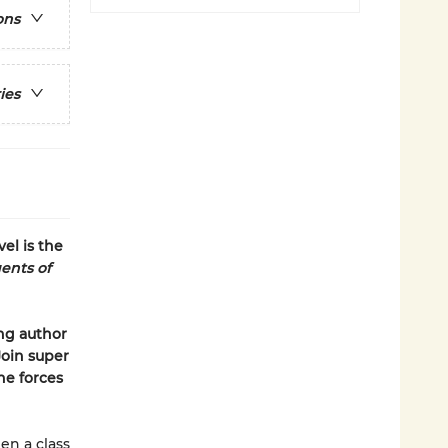
ons
ies
el is the
ents of
ing author
Join super
he forces
en a class