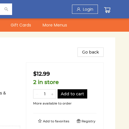
Login
Gift Cards
More Menus
Go back
$12.99
2 in store
s &
Add to cart
More available to order
Add to
favorites
Registry