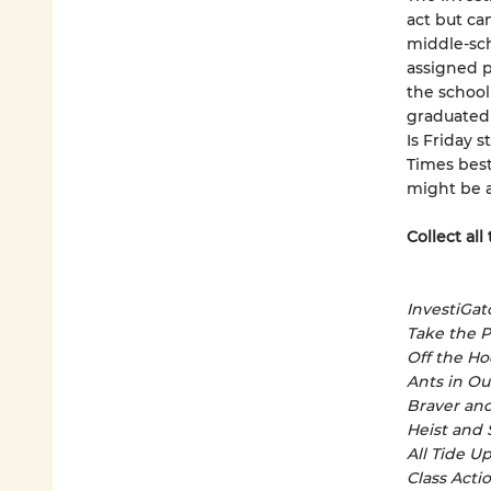
act but ca
middle-sch
assigned p
the school
graduated 
Is Friday s
Times best
might be a
Collect all
InvestiGat
Take the 
Off the H
Ants in Our
Braver an
Heist and
All Tide U
Class Acti