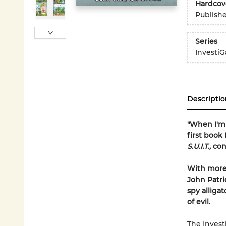
Hardcov
Publish
Series
InvestiG
Descriptio
"When I'm 
first book 
S.U.I.T.,
con
With more 
John Patri
spy alliga
of evil.
The Invest