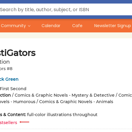
Community
Calendar
Cafe
Newsletter Signup
tiGators
tion
ors #8
ick Green
First Second
iction
/
Comics & Graphic Novels - Mystery & Detective / Comic
vels - Humorous / Comics & Graphic Novels - Animals
ons & Content:
full-color illustrations throughout
stsellers