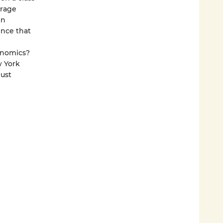
erage
en
ence that
onomics?
w York
just