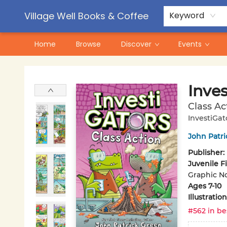
Contact & Hours
Pre-Order Campaigns
Village Well Books & Coffee
Keyword
Home
Browse
Discover
Events
Village Well Books & Coffee
Inves
Class Ac
InvestiGat
John Patr
Publisher:
Juvenile F
Graphic No
Ages 7-10
Illustrati
#562 in be