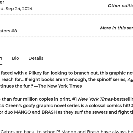
er
Other editi
ed:
Sep 24, 2024
More in this ser
ators
#8
n
Bio
Details
faced with a Pilkey fan looking to branch out, this graphic nov
I reach for... If eight books aren't enough, the spinoff series,
Ag
tinues the fun." ―The New York Times
than four million copies in print, #1
New York Times
-bestsell
ck Green's goofy graphic novel series is a colossal comics hit! 
tor duo MANGO and BRASH as they surf the sewers and fight t
iGators are back…to school?! Mango and Brash have always be