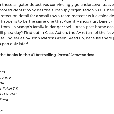
n these alligator detectives convincingly go undercover as av
ool students? Why has the super-spy organization S.U.I.T. be
rotection detail for a small-town team mascot? Is it a coincid
 happens to be the same one that Agent Mango (just barely)
from? Is Mango’s family in danger? Will Brash pass home ec
till pizza day? Find out in Class Action, the A+ return of the Ne
selling series by John Patrick Green! Read up, because there 
 pop quiz later!
 the books in the #1 bestselling
InvestiGators
series:
ors
Plunge
ook
 P.A.N.T.S.
d Boulder
 Seek
p
on