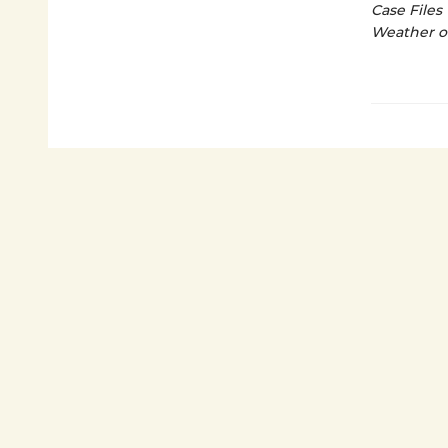
Case Files
Weather o