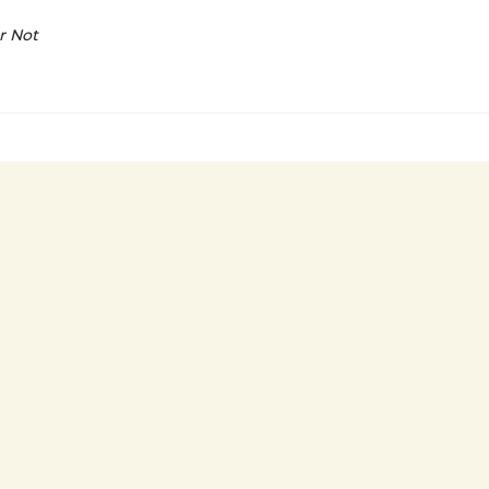
r Not