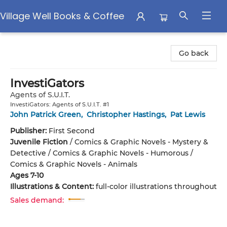
Village Well Books & Coffee
Village Well Books & Coffee
Go back
InvestiGators
Agents of S.U.I.T.
InvestiGators: Agents of S.U.I.T. #1
John Patrick Green
,
Christopher Hastings
,
Pat Lewis
Publisher:
First Second
Juvenile Fiction
/
Comics & Graphic Novels - Mystery &
Detective / Comics & Graphic Novels - Humorous /
Comics & Graphic Novels - Animals
Ages 7-10
Illustrations & Content:
full-color illustrations throughout
Sales demand: