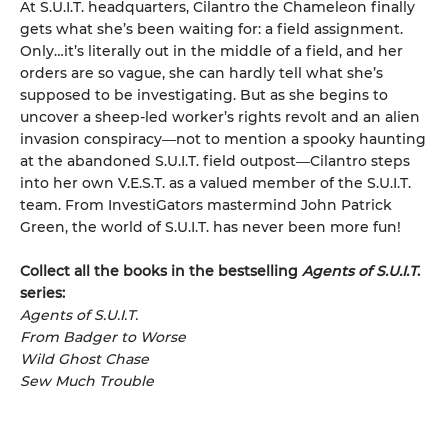
At S.U.I.T. headquarters, Cilantro the Chameleon finally
gets what she’s been waiting for: a field assignment.
Only…it’s literally out in the middle of a field, and her
orders are so vague, she can hardly tell what she’s
supposed to be investigating. But as she begins to
uncover a sheep-led worker’s rights revolt and an alien
invasion conspiracy―not to mention a spooky haunting
at the abandoned S.U.I.T. field outpost―Cilantro steps
into her own V.E.S.T. as a valued member of the S.U.I.T.
team. From InvestiGators mastermind John Patrick
Green, the world of S.U.I.T. has never been more fun!
Collect all the books in the bestselling
Agents of S.U.I.T
.
series:
Agents of S.U.I.T.
From Badger to Worse
Wild Ghost Chase
Sew Much Trouble