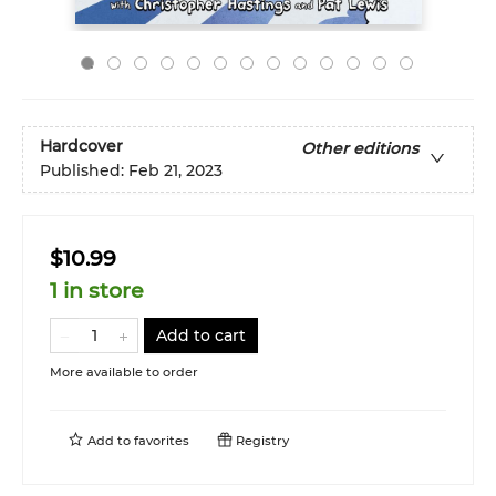
Hardcover
Other editions
Published:
Feb 21, 2023
$10.99
1 in store
Add to cart
More available to order
Add to
favorites
Registry