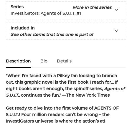
Series
More in this series
InvestiGators: Agents of S.U.I.T.
#1
Included In
See other items that this one is part of
Description
Bio
Details
"When I'm faced with a Pilkey fan looking to branch
out, this graphic novel is the first book I reach for... If
eight books aren't enough, the spinoff series,
Agents of
S.U.I.T.,
continues the fun." ―The New York Times
Get ready to dive into the first volume of AGENTS OF
S.U.I.T.! Four million readers can’t be wrong – the
InvestiGators universe is where the action’s at!