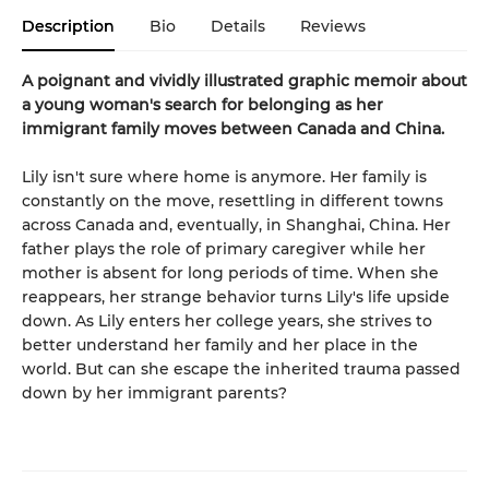
Description
Bio
Details
Reviews
A poignant and vividly illustrated graphic memoir about
a young woman's search for belonging as her
immigrant family moves between Canada and China.
Lily isn't sure where home is anymore. Her family is
constantly on the move, resettling in different towns
across Canada and, eventually, in Shanghai, China. Her
father plays the role of primary caregiver while her
mother is absent for long periods of time. When she
reappears, her strange behavior turns Lily's life upside
down. As Lily enters her college years, she strives to
better understand her family and her place in the
world. But can she escape the inherited trauma passed
down by her immigrant parents?