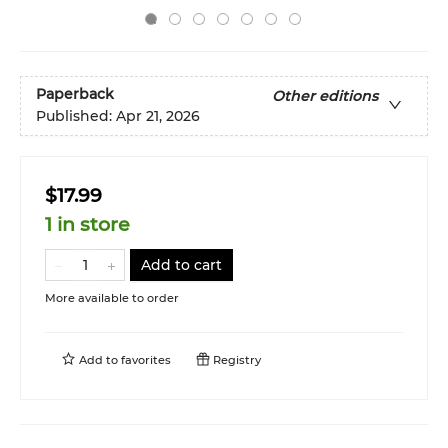
Paperback
Other editions
Published:
Apr 21, 2026
$17.99
1 in store
Add to cart
More available to order
Add to
favorites
Registry