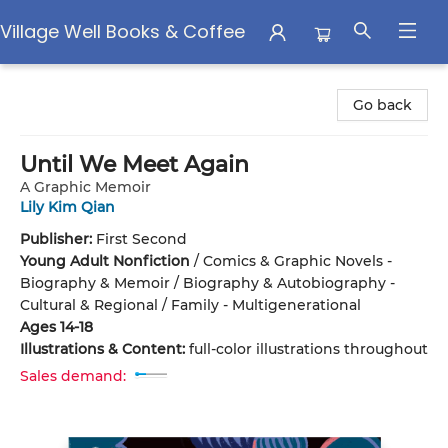
Village Well Books & Coffee
Village Well Books & Coffee
Go back
Until We Meet Again
A Graphic Memoir
Lily Kim Qian
Publisher:
First Second
Young Adult Nonfiction
/
Comics & Graphic Novels -
Biography & Memoir / Biography & Autobiography -
Cultural & Regional / Family - Multigenerational
Ages 14-18
Illustrations & Content:
full-color illustrations throughout
Sales demand: