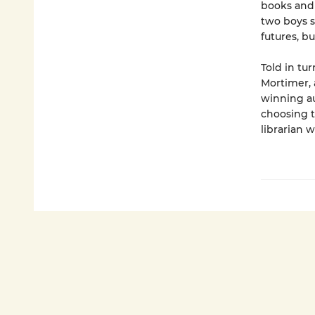
books and 
two boys s
futures, bu
Told in tu
Mortimer, 
winning au
choosing t
librarian w