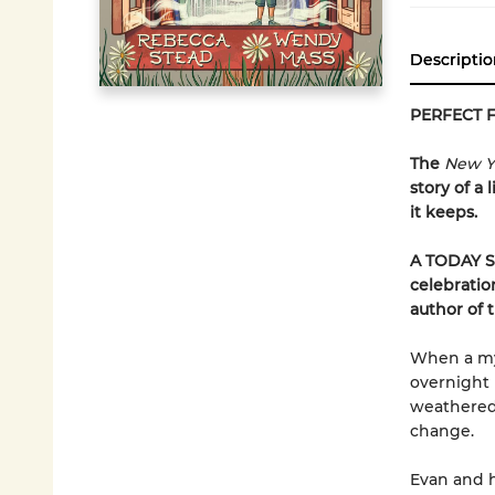
Descriptio
PERFECT 
The
New Y
story of a
it keeps.
A TODAY S
celebratio
author of 
When a mys
overnight 
weathered 
change.
Evan and h