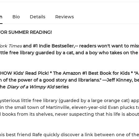
n
Bio
Details
Reviews
FOR SUMMER READING!
ork Times
and #1 Indie Bestseller,-- readers won't want to miss
 little free library guarded by a cat, and a boy who takes on th
HOW Kids' Read Pick! *
The Amazon #1 Best Book for Kids *
"A
n of the power of a good story and librarians." —Jeff Kinney, be
the
Diary of a Wimpy Kid
series
terious little free library (guarded by a large orange cat) ap
in the small town of Martinville, eleven-year-old Evan plucks 
books from its shelves, never suspecting that his life is about
is best friend Rafe quickly discover a link between one of the