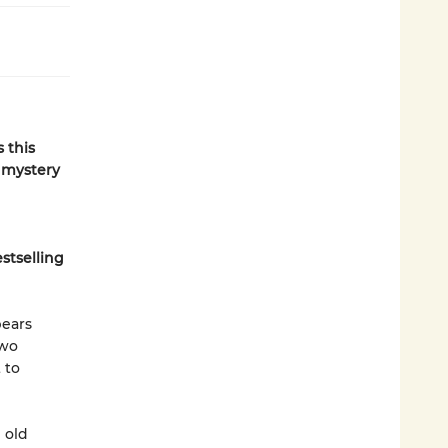
 this
e mystery
stselling
pears
two
 to
 old