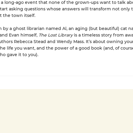
a long-ago event that none of the grown-ups want to talk ab
tart asking questions whose answers will transform not only 
t the town itself.
rn by a ghost librarian named Al, an aging (but beautiful) cat 
and Evan himself,
The Lost Library
is a timeless story from aw
thors Rebecca Stead and Wendy Mass. It’s about owning your
he life you want, and the power of a good book (and, of cours
ho gave it to you).