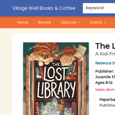
Contact & Hours
Pre-Order Campaigns
Village Well Books & Coffee
Keyword
Home
Browse
Discover
Events
Village Well Books & Coffee
The L
A Kid-Fr
Rebecca S
Publisher:
Juvenile F
Ages 8-12
Sales dem
Paperba
Publish