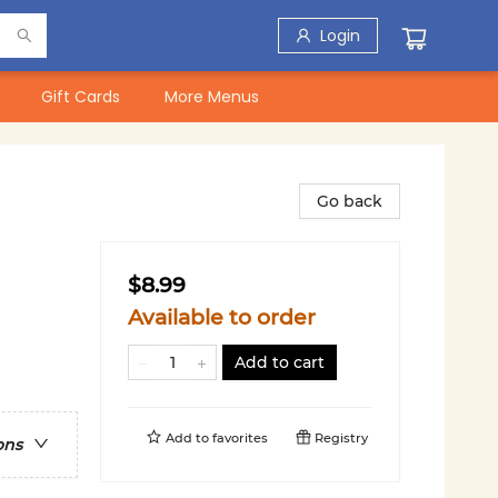
Login
Gift Cards
More Menus
Go back
$8.99
Available to order
Add to cart
Add to
favorites
Registry
ons