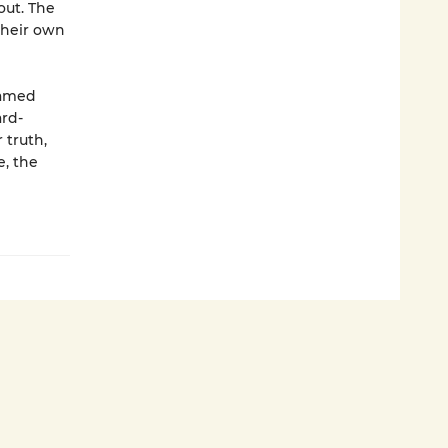
out. The
their own
named
ard-
 truth,
e, the