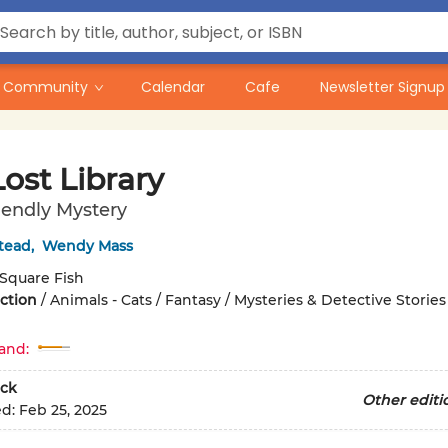
Community
Calendar
Cafe
Newsletter Signup
ost Library
iendly Mystery
tead
,
Wendy Mass
Square Fish
iction
/
Animals - Cats / Fantasy / Mysteries & Detective Stories
and:
ck
Other editi
ed:
Feb 25, 2025